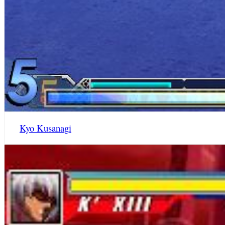
Kyo Kusanagi