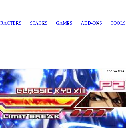
RACTERS
STAGES
GAMES
ADD-ONS
TOOLS