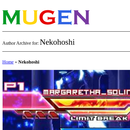
Nekohoshi
Author Archive for:
Home
»
Nekohoshi