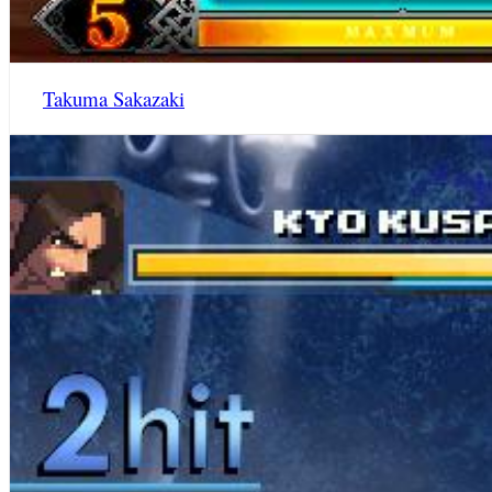
Takuma Sakazaki