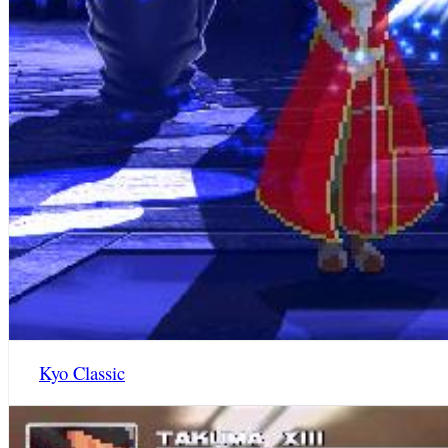
Kyo Classic