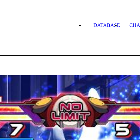
DATABASE
CHA