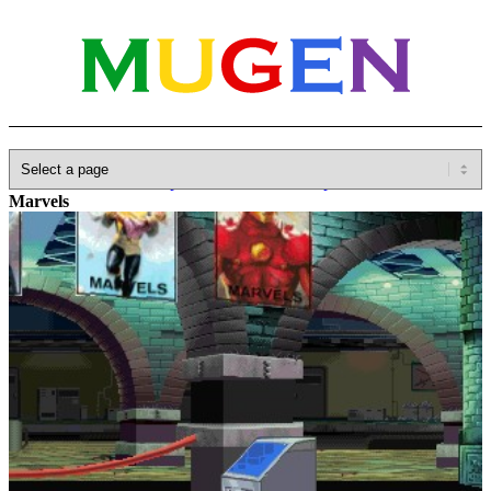
Home
»
Database
»
Capcom
»
Marvel vs. Capcom
»
Museum of
Marvels