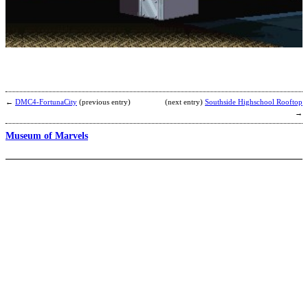
G
b
←
DMC4-FortunaCity
(previous entry)
(next entry)
Southside Highschool Rooftop
→
Museum of Marvels
F
S
(
E
b
S
M