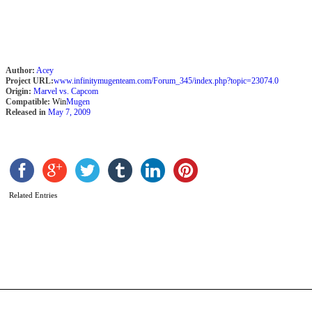
Author:
Acey
Project URL:
www.infinitymugenteam.com/Forum_345/index.php?topic=23074.0
Origin:
Marvel vs. Capcom
Compatible:
Win
Mugen
Released in
May 7, 2009
C
2
Related Entries
P
A
C
b
M
b
M