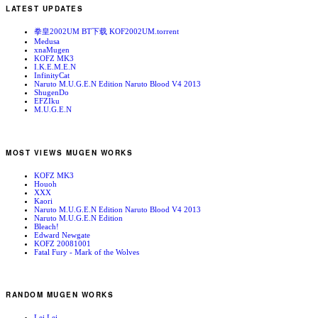
LATEST UPDATES
拳皇2002UM BT下载 KOF2002UM.torrent
Medusa
xnaMugen
KOFZ MK3
I.K.E.M.E.N
InfinityCat
Naruto M.U.G.E.N Edition Naruto Blood V4 2013
ShugenDo
EFZIku
M.U.G.E.N
MOST VIEWS MUGEN WORKS
KOFZ MK3
Houoh
XXX
Kaori
Naruto M.U.G.E.N Edition Naruto Blood V4 2013
Naruto M.U.G.E.N Edition
Bleach!
Edward Newgate
KOFZ 20081001
Fatal Fury - Mark of the Wolves
RANDOM MUGEN WORKS
Lei Lei