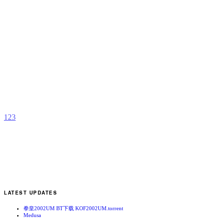
C
b
H
1
2
3
LATEST UPDATES
拳皇2002UM BT下载 KOF2002UM.torrent
Medusa