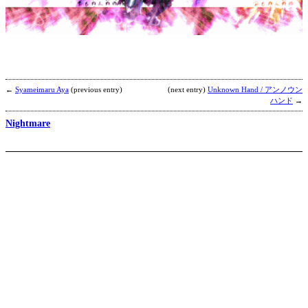
G
4
i
1
b
D
D
←
Syameimaru Aya
(previous entry)
(next entry)
Unknown Hand / アンノウン
ハンド
→
Nightmare
V
b
a