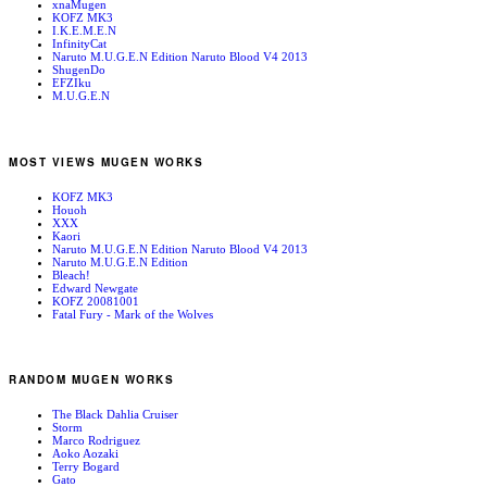
xnaMugen
KOFZ MK3
I.K.E.M.E.N
InfinityCat
Naruto M.U.G.E.N Edition Naruto Blood V4 2013
ShugenDo
EFZIku
M.U.G.E.N
MOST VIEWS MUGEN WORKS
KOFZ MK3
Houoh
XXX
Kaori
Naruto M.U.G.E.N Edition Naruto Blood V4 2013
Naruto M.U.G.E.N Edition
Bleach!
Edward Newgate
KOFZ 20081001
Fatal Fury - Mark of the Wolves
RANDOM MUGEN WORKS
The Black Dahlia Cruiser
Storm
Marco Rodriguez
Aoko Aozaki
Terry Bogard
Gato