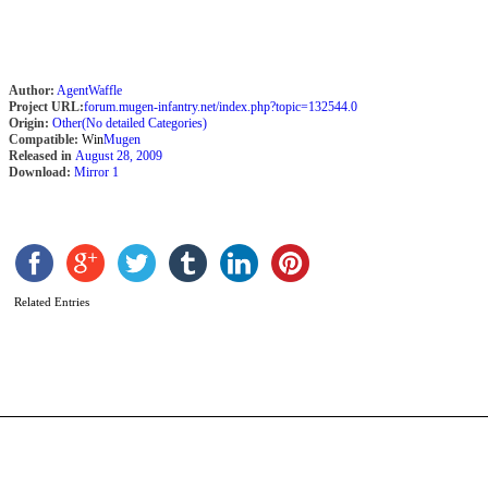
Author:
AgentWaffle
Project URL:
forum.mugen-infantry.net/index.php?topic=132544.0
Origin:
Other(No detailed Categories)
Compatible:
Win
Mugen
Released in
August 28, 2009
Download:
Mirror 1
R
o
Related Entries
t
c
b
C