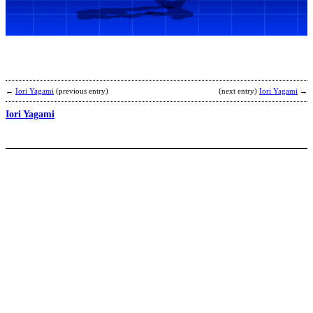
b
T
←
Iori Yagami
(previous entry)
(next entry)
Iori Yagami
→
Iori Yagami
M
A
b
F