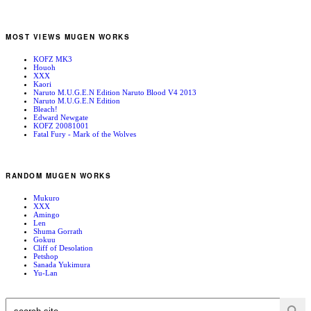
MOST VIEWS MUGEN WORKS
KOFZ MK3
Houoh
XXX
Kaori
Naruto M.U.G.E.N Edition Naruto Blood V4 2013
Naruto M.U.G.E.N Edition
Bleach!
Edward Newgate
KOFZ 20081001
Fatal Fury - Mark of the Wolves
RANDOM MUGEN WORKS
Mukuro
XXX
Amingo
Len
Shuma Gorrath
Gokuu
Cliff of Desolation
Petshop
Sanada Yukimura
Yu-Lan