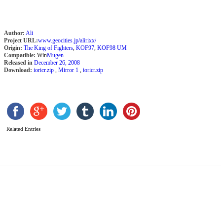
Author:
Ali
Project URL:
www.geocities.jp/alirixx/
Origin:
The King of Fighters
,
KOF97
,
KOF98 UM
Compatible:
Win
Mugen
Released in
December 26, 2008
Download:
ioricr.zip
,
Mirror 1
,
ioricr.zip
K
b
z
Related Entries