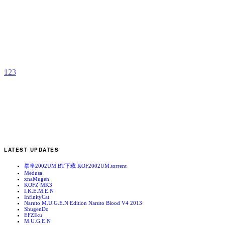
R
b
S
1
2
3
LATEST UPDATES
拳皇2002UM BT下载 KOF2002UM.torrent
Medusa
xnaMugen
KOFZ MK3
I.K.E.M.E.N
InfinityCat
Naruto M.U.G.E.N Edition Naruto Blood V4 2013
ShugenDo
EFZIku
M.U.G.E.N