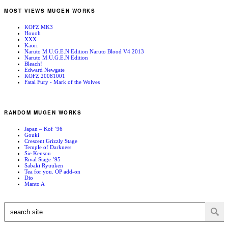
MOST VIEWS MUGEN WORKS
KOFZ MK3
Houoh
XXX
Kaori
Naruto M.U.G.E.N Edition Naruto Blood V4 2013
Naruto M.U.G.E.N Edition
Bleach!
Edward Newgate
KOFZ 20081001
Fatal Fury - Mark of the Wolves
RANDOM MUGEN WORKS
Japan – Kof ’96
Gouki
Crescent Grizzly Stage
Temple of Darkness
Sie Kensou
Rival Stage ’95
Sabaki Ryuuken
Tea for you. OP add-on
Dio
Manto A