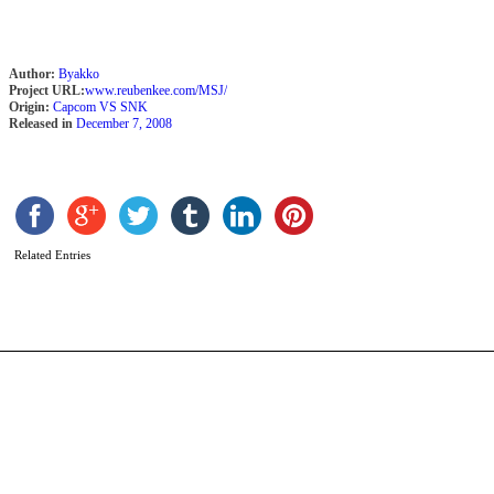
Author:
Byakko
Project URL:
www.reubenkee.com/MSJ/
Origin:
Capcom VS SNK
Released in
December 7, 2008
J
b
s
Related Entries