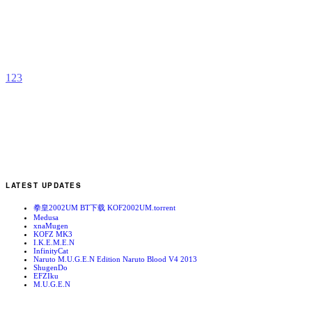
R
b
v
1
2
3
LATEST UPDATES
拳皇2002UM BT下载 KOF2002UM.torrent
Medusa
xnaMugen
KOFZ MK3
I.K.E.M.E.N
InfinityCat
Naruto M.U.G.E.N Edition Naruto Blood V4 2013
ShugenDo
EFZIku
M.U.G.E.N