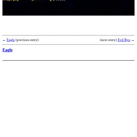
b
P
←
Eagle
(previous entry)
(next entry)
Evil Ryu
→
Eagle
G
b
G