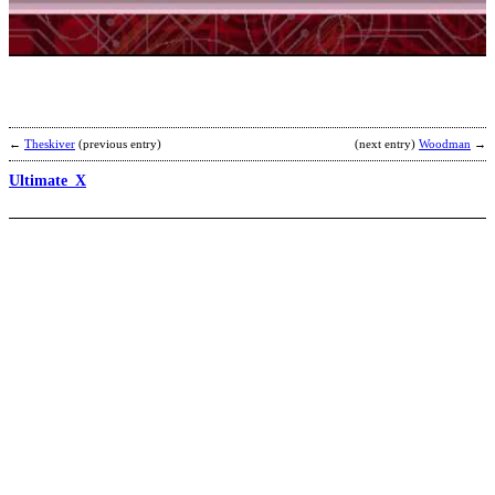
b
E
←
Theskiver
(previous entry)
(next entry)
Woodman
→
Ultimate_X
C
E
b
L
E
a
G