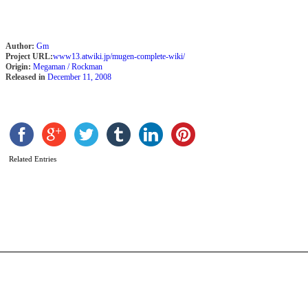
Author:
Gm
Project URL:
www13.atwiki.jp/mugen-complete-wiki/
Origin:
Megaman / Rockman
Released in
December 11, 2008
Related Entries
Z
L
b
A