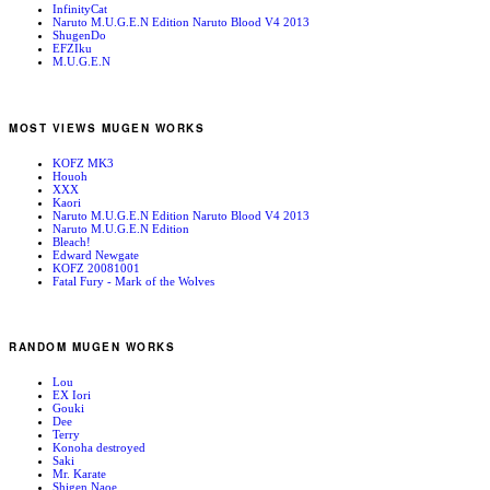
InfinityCat
Naruto M.U.G.E.N Edition Naruto Blood V4 2013
ShugenDo
EFZIku
M.U.G.E.N
MOST VIEWS MUGEN WORKS
KOFZ MK3
Houoh
XXX
Kaori
Naruto M.U.G.E.N Edition Naruto Blood V4 2013
Naruto M.U.G.E.N Edition
Bleach!
Edward Newgate
KOFZ 20081001
Fatal Fury - Mark of the Wolves
RANDOM MUGEN WORKS
Lou
EX Iori
Gouki
Dee
Terry
Konoha destroyed
Saki
Mr. Karate
Shigen Naoe