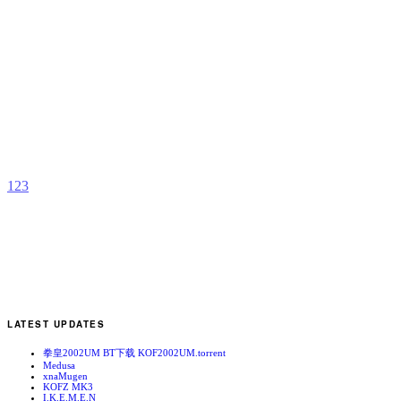
M
D
b
S
1
2
3
LATEST UPDATES
拳皇2002UM BT下载 KOF2002UM.torrent
Medusa
xnaMugen
KOFZ MK3
I.K.E.M.E.N