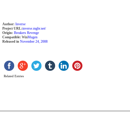
Author:
Inverse
Project URL:
inverse.mgbr.net/
Origin:
Breakers Revenge
Compatible:
Win
Mugen
Released in
November 24, 2008
Related Entries
M
s
b
R