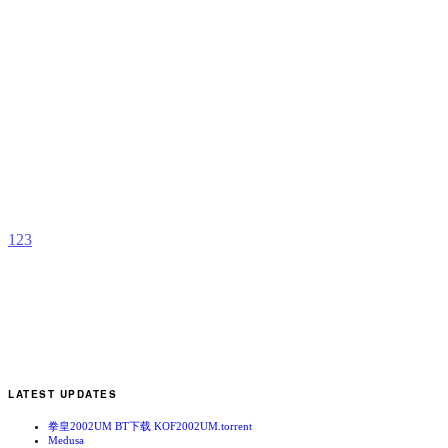
C
b
A
1
2
3
LATEST UPDATES
拳皇2002UM BT下载 KOF2002UM.torrent
Medusa