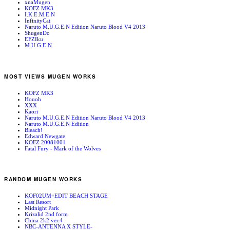
xnaMugen
KOFZ MK3
I.K.E.M.E.N
InfinityCat
Naruto M.U.G.E.N Edition Naruto Blood V4 2013
ShugenDo
EFZIku
M.U.G.E.N
MOST VIEWS MUGEN WORKS
KOFZ MK3
Houoh
XXX
Kaori
Naruto M.U.G.E.N Edition Naruto Blood V4 2013
Naruto M.U.G.E.N Edition
Bleach!
Edward Newgate
KOFZ 20081001
Fatal Fury - Mark of the Wolves
RANDOM MUGEN WORKS
KOF02UM+EDIT BEACH STAGE
Last Resort
Midnight Park
Krizalid 2nd form
China 2k2 ver.4
NBC-ANTENNA X STYLE-