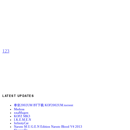
i
b
h
1
2
3
LATEST UPDATES
拳皇2002UM BT下载 KOF2002UM.torrent
Medusa
xnaMugen
KOFZ MK3
I.K.E.M.E.N
InfinityCat
Naruto M.U.G.E.N Edition Naruto Blood V4 2013