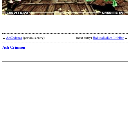
S
b
Y
←
ActCadenza
(previous entry)
(next entry)
HokutoNoKen LifeBar
→
Ash Crimson
O
I
b
C
y