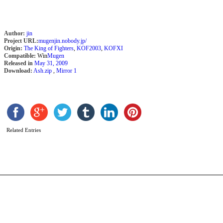
Author:
jin
Project URL:
mugenjin.nobody.jp/
Origin:
The King of Fighters
,
KOF2003
,
KOFXI
Compatible:
Win
Mugen
Released in
May 31, 2009
Download:
Ash.zip
,
Mirror 1
L
C
b
Related Entries
K