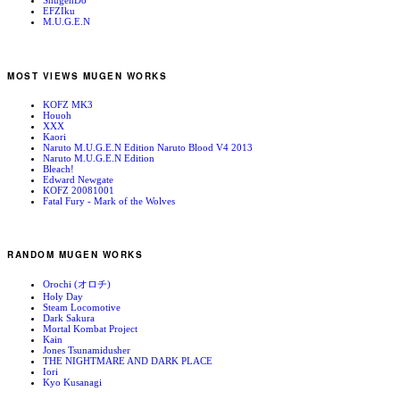
ShugenDo
EFZIku
M.U.G.E.N
MOST VIEWS MUGEN WORKS
KOFZ MK3
Houoh
XXX
Kaori
Naruto M.U.G.E.N Edition Naruto Blood V4 2013
Naruto M.U.G.E.N Edition
Bleach!
Edward Newgate
KOFZ 20081001
Fatal Fury - Mark of the Wolves
RANDOM MUGEN WORKS
Orochi (オロチ)
Holy Day
Steam Locomotive
Dark Sakura
Mortal Kombat Project
Kain
Jones Tsunamidusher
THE NIGHTMARE AND DARK PLACE
Iori
Kyo Kusanagi