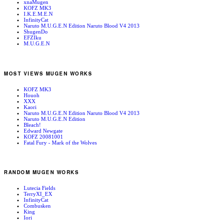
xnaMugen
KOFZ MK3
I.K.E.M.E.N
InfinityCat
Naruto M.U.G.E.N Edition Naruto Blood V4 2013
ShugenDo
EFZIku
M.U.G.E.N
MOST VIEWS MUGEN WORKS
KOFZ MK3
Houoh
XXX
Kaori
Naruto M.U.G.E.N Edition Naruto Blood V4 2013
Naruto M.U.G.E.N Edition
Bleach!
Edward Newgate
KOFZ 20081001
Fatal Fury - Mark of the Wolves
RANDOM MUGEN WORKS
Lutecia Fields
TerryXI_EX
InfinityCat
Combusken
King
Iori