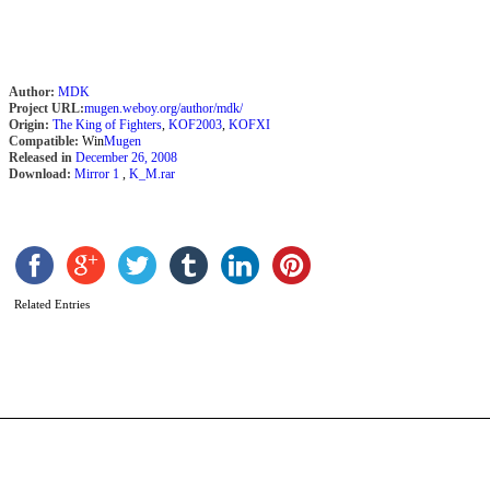
Author:
MDK
Project URL:
mugen.weboy.org/author/mdk/
Origin:
The King of Fighters
,
KOF2003
,
KOFXI
Compatible:
Win
Mugen
Released in
December 26, 2008
Download:
Mirror 1
,
K_M.rar
A
f
Related Entries
b
N