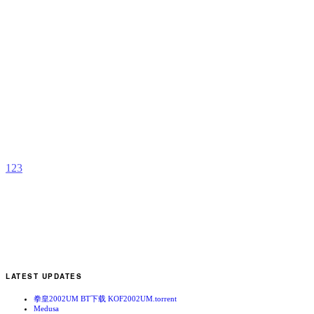
D
C
R
b
R
1
2
3
LATEST UPDATES
拳皇2002UM BT下载 KOF2002UM.torrent
Medusa