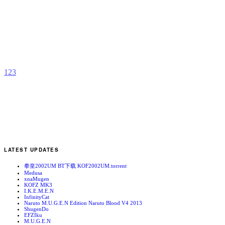
M
H
b
j
1
2
3
LATEST UPDATES
拳皇2002UM BT下载 KOF2002UM.torrent
Medusa
xnaMugen
KOFZ MK3
I.K.E.M.E.N
InfinityCat
Naruto M.U.G.E.N Edition Naruto Blood V4 2013
ShugenDo
EFZIku
M.U.G.E.N