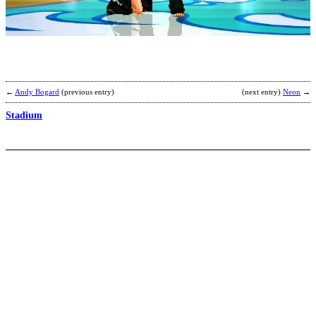
b
G
←
Andy Bogard
(previous entry)
(next entry)
Neon
→
Stadium
T
b
K