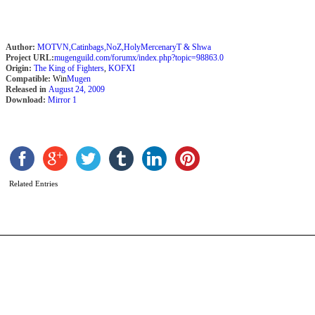
Author:
MOTVN,Catinbags,NoZ,HolyMercenaryT & Shwa
Project URL:
mugenguild.com/forumx/index.php?topic=98863.0
Origin:
The King of Fighters
,
KOFXI
Compatible:
Win
Mugen
Released in
August 24, 2009
Download:
Mirror 1
G
K
b
a
Related Entries