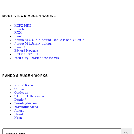
MOST VIEWS MUGEN WORKS
KOFZ MK3
Houoh
XXX
Kaori
Naruto M.U.G.E.N Edition Naruto Blood V4 2013
Naruto M.U.G.E.N Edition
Bleach!
Edward Newgate
KOFZ 20081001
Fatal Fury - Mark of the Wolves
RANDOM MUGEN WORKS
Kazuki Kazama
Oldline
Gardevoir
S.H.I.E.D. Helicarrier
Dandy J
Zero-Nightmare
Marstorius Arena
Athena
Desert
Neon