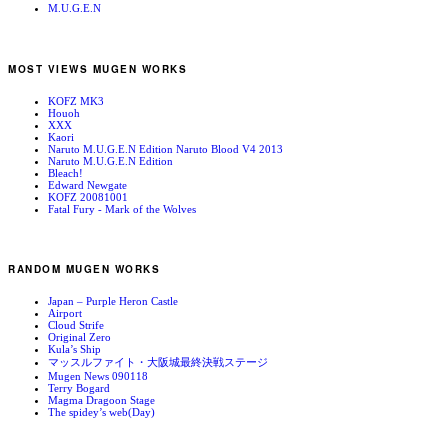
M.U.G.E.N
MOST VIEWS MUGEN WORKS
KOFZ MK3
Houoh
XXX
Kaori
Naruto M.U.G.E.N Edition Naruto Blood V4 2013
Naruto M.U.G.E.N Edition
Bleach!
Edward Newgate
KOFZ 20081001
Fatal Fury - Mark of the Wolves
RANDOM MUGEN WORKS
Japan – Purple Heron Castle
Airport
Cloud Strife
Original Zero
Kula’s Ship
マッスルファイト・大阪城最終決戦ステージ
Mugen News 090118
Terry Bogard
Magma Dragoon Stage
The spidey’s web(Day)