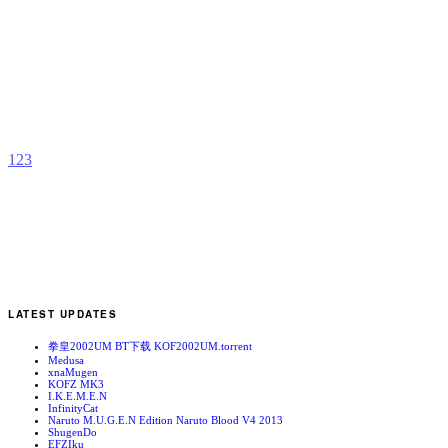
M
b
z
1
2
3
LATEST UPDATES
拳皇2002UM BT下载 KOF2002UM.torrent
Medusa
xnaMugen
KOFZ MK3
I.K.E.M.E.N
InfinityCat
Naruto M.U.G.E.N Edition Naruto Blood V4 2013
ShugenDo
EFZIku