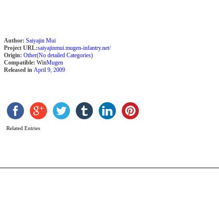
Author:
Saiyajin Mui
Project URL:
saiyajinmui.mugen-infantry.net/
Origin:
Other(No detailed Categories)
Compatible:
Win
Mugen
Released in
April 9, 2009
I
b
T
K
Related Entries