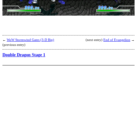
b
T
W
←
WoW Stormwind Gates (3-D Rip)
(next entry)
End of Evangelion
→
(previous entry)
Double Dragon Stage 1
C
B
b
R