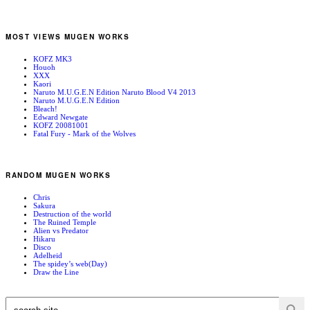
MOST VIEWS MUGEN WORKS
KOFZ MK3
Houoh
XXX
Kaori
Naruto M.U.G.E.N Edition Naruto Blood V4 2013
Naruto M.U.G.E.N Edition
Bleach!
Edward Newgate
KOFZ 20081001
Fatal Fury - Mark of the Wolves
RANDOM MUGEN WORKS
Chris
Sakura
Destruction of the world
The Ruined Temple
Alien vs Predator
Hikaru
Disco
Adelheid
The spidey’s web(Day)
Draw the Line