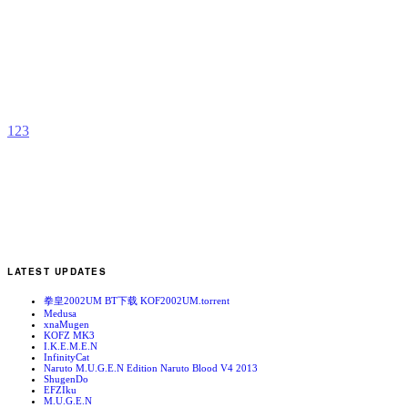
A
D
b
J
1
2
3
LATEST UPDATES
拳皇2002UM BT下载 KOF2002UM.torrent
Medusa
xnaMugen
KOFZ MK3
I.K.E.M.E.N
InfinityCat
Naruto M.U.G.E.N Edition Naruto Blood V4 2013
ShugenDo
EFZIku
M.U.G.E.N