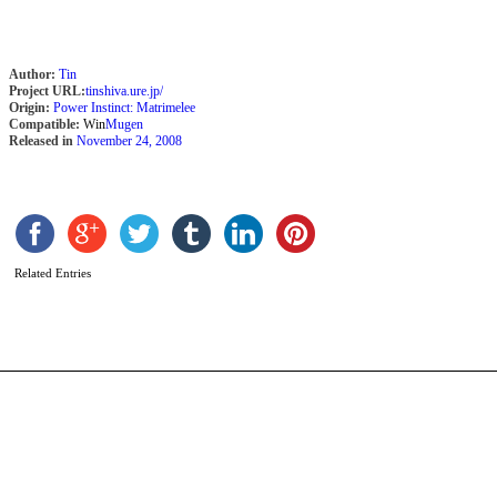
Author:
Tin
Project URL:
tinshiva.ure.jp/
Origin:
Power Instinct: Matrimelee
Compatible:
Win
Mugen
Released in
November 24, 2008
K
b
A
L
Related Entries