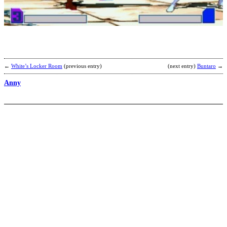
b
H
←
White’s Locker Room
(previous entry)
(next entry)
Buntaro
→
Anny
O
b
C