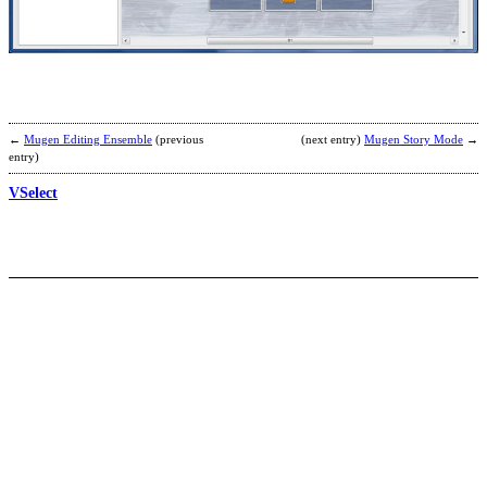
b
A
M
←
Mugen Editing Ensemble
(previous
(next entry)
Mugen Story Mode
→
entry)
VSelect
S
b
z