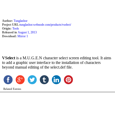
Author:
Tunglashor
Project URL:
tunglashor.webnode.com/products/vselect/
Origin:
Tools
Released in
August 1, 2013
Download:
Mirror 1
N
E
b
VSelect
is a M.U.G.E.N character select screen editing tool. It aims
N
to add a graphic user interface to the installation of characters
beyond manual editing of the select.def file.
Related Entries