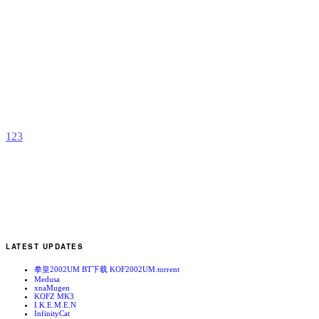
A
S
C
T
b
C
1
2
3
LATEST UPDATES
拳皇2002UM BT下载 KOF2002UM.torrent
Medusa
xnaMugen
KOFZ MK3
I.K.E.M.E.N
InfinityCat