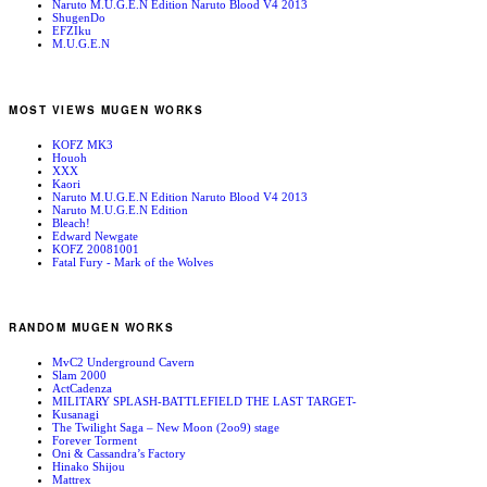
Naruto M.U.G.E.N Edition Naruto Blood V4 2013
ShugenDo
EFZIku
M.U.G.E.N
MOST VIEWS MUGEN WORKS
KOFZ MK3
Houoh
XXX
Kaori
Naruto M.U.G.E.N Edition Naruto Blood V4 2013
Naruto M.U.G.E.N Edition
Bleach!
Edward Newgate
KOFZ 20081001
Fatal Fury - Mark of the Wolves
RANDOM MUGEN WORKS
MvC2 Underground Cavern
Slam 2000
ActCadenza
MILITARY SPLASH-BATTLEFIELD THE LAST TARGET-
Kusanagi
The Twilight Saga – New Moon (2oo9) stage
Forever Torment
Oni & Cassandra’s Factory
Hinako Shijou
Mattrex