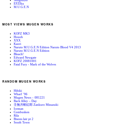
ShugenDo
EFZIku
M.U.G.E.N
MOST VIEWS MUGEN WORKS
KOFZ MK3
Houoh
XXX
Kaori
Naruto M.U.G.E.N Edition Naruto Blood V4 2013
Naruto M.U.G.E.N Edition
Bleach!
Edward Newgate
KOFZ 20081001
Fatal Fury - Mark of the Wolves
RANDOM MUGEN WORKS
Hibiki
Wharf ’96
Mugen News – 081221
Back Alley – Day
壬無月斬紅郎 Zankuro Minazuki
Iceman
Combusken
Rila
Bisons lair pt 2
South Town