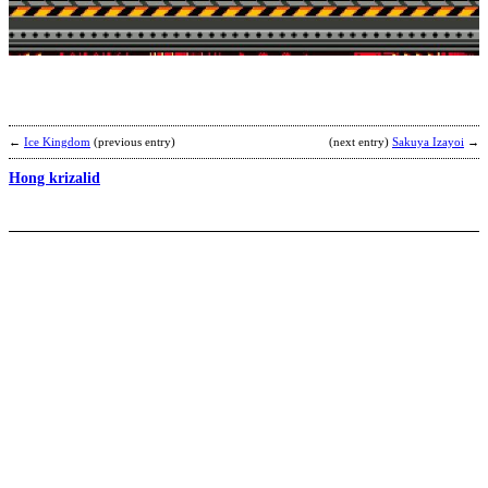
M
b
K
←
Ice Kingdom
(previous entry)
(next entry)
Sakuya Izayoi
→
Hong krizalid
i
b
h