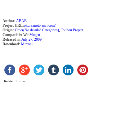
Author:
ABAB
Project URL:
okura.moto-nari.com/
Origin:
Other(No detailed Categories)
,
Touhou Project
Compatible:
Win
Mugen
Released in
July 27, 2009
Download:
Mirror 1
S
M
A
N
b
Related Entries
L