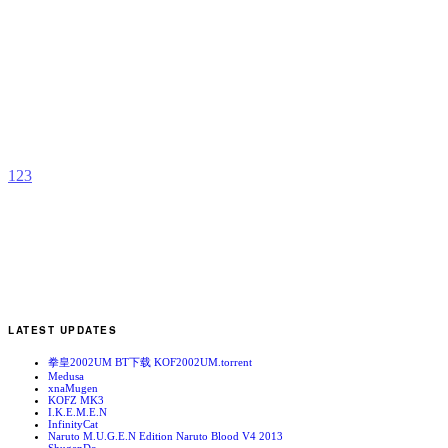
V
b
F
1
2
3
LATEST UPDATES
拳皇2002UM BT下载 KOF2002UM.torrent
Medusa
xnaMugen
KOFZ MK3
I.K.E.M.E.N
InfinityCat
Naruto M.U.G.E.N Edition Naruto Blood V4 2013