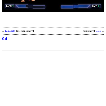
b
R
←
Elizabeth
(previous entry)
(next entry)
Gato
→
Gai
S
A
b
A