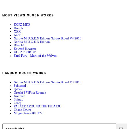
MOST VIEWS MUGEN WORKS
KOFZ MK3
Houoh
XXX
Kaori
Naruto M.U.G.E.N Edition Naruto Blood V4 2013
Naruto M.U.G.E.N Edition
Bleach!
Edward Newgate
KOFZ 20081001
Fatal Fury - Mark of the Wolves
RANDOM MUGEN WORKS
Naruto M.U.G.E.N Edition Naruto Blood V3 2013
Schlussel
Q-Bee
Orochi 97′(First Round)
Ironman
Shingo
Creep
PALACE AROUND THE FUJAJOU
Chaos Tower
Mugen News 090127