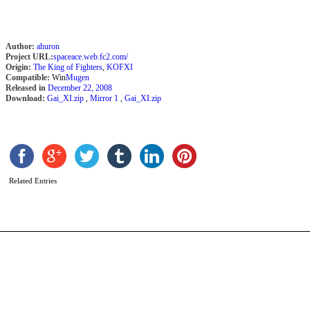
Author:
ahuron
Project URL:
spaceace.web.fc2.com/
Origin:
The King of Fighters
,
KOFXI
Compatible:
Win
Mugen
Released in
December 22, 2008
Download:
Gai_XI.zip
,
Mirror 1
,
Gai_XI.zip
B
J
b
J
Related Entries