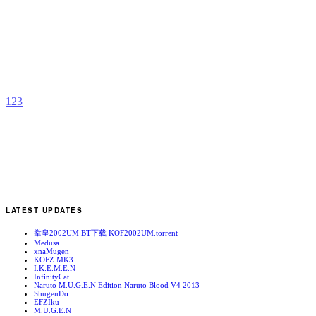
I
b
W
1
2
3
LATEST UPDATES
拳皇2002UM BT下载 KOF2002UM.torrent
Medusa
xnaMugen
KOFZ MK3
I.K.E.M.E.N
InfinityCat
Naruto M.U.G.E.N Edition Naruto Blood V4 2013
ShugenDo
EFZIku
M.U.G.E.N