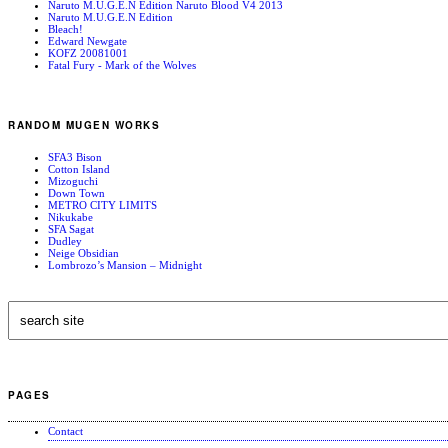
Naruto M.U.G.E.N Edition Naruto Blood V4 2013
Naruto M.U.G.E.N Edition
Bleach!
Edward Newgate
KOFZ 20081001
Fatal Fury - Mark of the Wolves
RANDOM MUGEN WORKS
SFA3 Bison
Cotton Island
Mizoguchi
Down Town
METRO CITY LIMITS
Nikukabe
SFA Sagat
Dudley
Neige Obsidian
Lombrozo’s Mansion – Midnight
PAGES
Contact