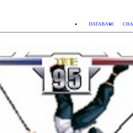
DATABASE
CHA