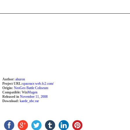
Author:
ahuron
Project URL:
spaceace.web.fc2.com/
Origin:
NeoGeo Battle Coliseum
Compatible:
Win
Mugen
Released in
November 11, 2008
Download:
kaede_nbc.rar