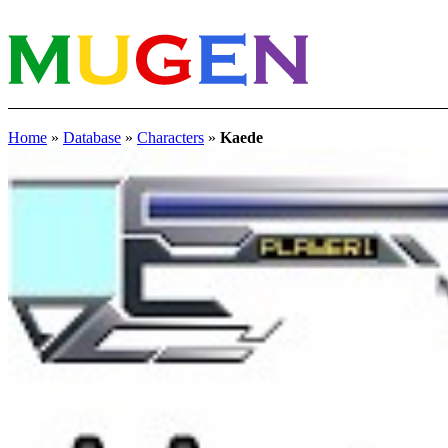
Home
»
Database
»
Characters
»
Kaede