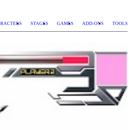
RACTERS
STAGES
GAMES
ADD-ONS
TOOLS
O
R
b