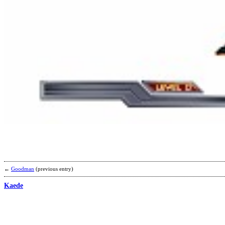
←
Goodman
(previous entry)
Kaede