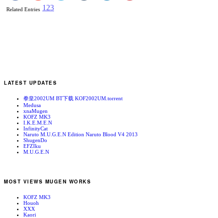
1
2
3
Related Entries
LATEST UPDATES
拳皇2002UM BT下载 KOF2002UM.torrent
Medusa
xnaMugen
KOFZ MK3
I.K.E.M.E.N
InfinityCat
Naruto M.U.G.E.N Edition Naruto Blood V4 2013
ShugenDo
EFZIku
M.U.G.E.N
MOST VIEWS MUGEN WORKS
KOFZ MK3
Houoh
XXX
Kaori