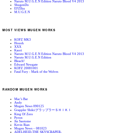
Naruto M.U.G.E.N Edition Naruto Blood V4 2013
ShugenDo
EFZIku
M.U.G.E.N
MOST VIEWS MUGEN WORKS
KOFZ MK3
Houoh
XXX
Kaori
Naruto M.U.G.E.N Edition Naruto Blood V4 2013
Naruto M.U.G.E.N Edition
Bleach!
Edward Newgate
KOFZ 20081001
Fatal Fury - Mark of the Wolves
RANDOM MUGEN WORKS
Mac’s Bar
Andy
Mugen News 090125
Grappler Shiki/グラップラーＳＨＩＫＩ
King Of Zero
Pyron
Jin Saotome
Kevin Rian
Mugen News – 081023
ADELHEID-THE SKYSCRAPER-