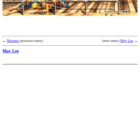
b
S
←
Maxima
(previous entry)
(next entry)
May Lee
→
May Lee
G
H
b
R
B