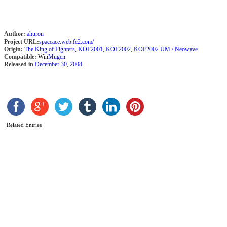
Author:
ahuron
Project URL:
spaceace.web.fc2.com/
Origin:
The King of Fighters
,
KOF2001
,
KOF2002
,
KOF2002 UM / Neowave
Compatible:
Win
Mugen
Released in
December 30, 2008
L
Y
Related Entries
b
P