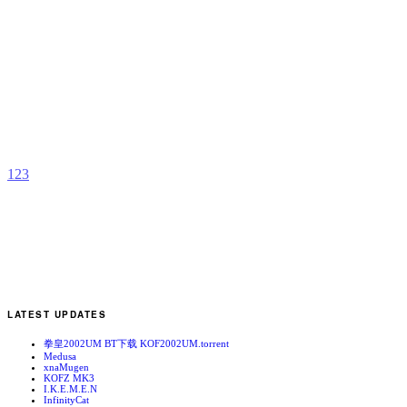
V
Y
b
a
1
2
3
LATEST UPDATES
拳皇2002UM BT下载 KOF2002UM.torrent
Medusa
xnaMugen
KOFZ MK3
I.K.E.M.E.N
InfinityCat