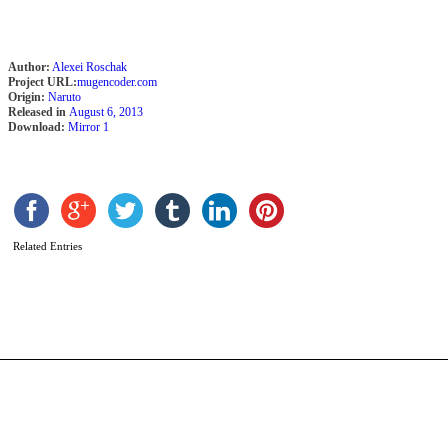
Author:
Alexei Roschak
Project URL:
mugencoder.com
Origin:
Naruto
Released in
August 6, 2013
Download:
Mirror 1
S
U
b
A
Related Entries
R