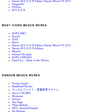
Naruto M.U.G.E.N Edition Naruto Blood V4 2013
ShugenDo
EFZIku
M.U.G.E.N
MOST VIEWS MUGEN WORKS
KOFZ MK3
Houoh
XXX
Kaori
Naruto M.U.G.E.N Edition Naruto Blood V4 2013
Naruto M.U.G.E.N Edition
Bleach!
Edward Newgate
KOFZ 20081001
Fatal Fury - Mark of the Wolves
RANDOM MUGEN WORKS
Young Joseph
Battlefield Border
マッスルファイト・悪魔将軍ステージ
Snow 3 SS RPG
Myanmar
Sodom
Sea Stage
White Buffalo
SFIV_DesertedTemple
Sie Kensou