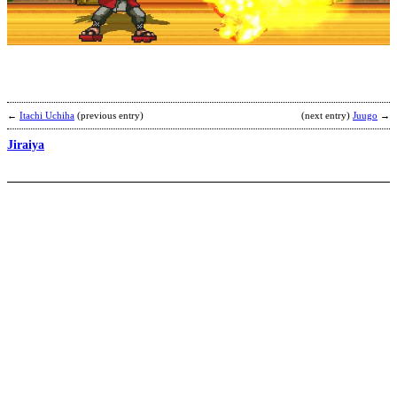
b
A
R
←
Itachi Uchiha
(previous entry)
(next entry)
Juugo
→
Jiraiya
T
b
L