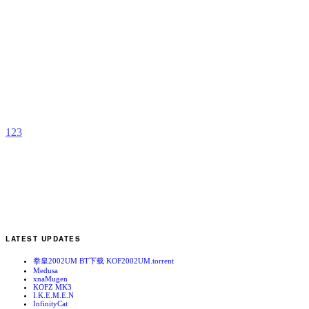
K
H
b
A
R
1
2
3
LATEST UPDATES
拳皇2002UM BT下载 KOF2002UM.torrent
Medusa
xnaMugen
KOFZ MK3
I.K.E.M.E.N
InfinityCat