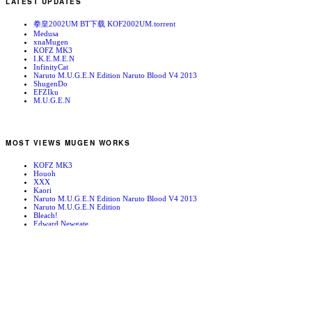
LATEST UPDATES
拳皇2002UM BT下载 KOF2002UM.torrent
Medusa
xnaMugen
KOFZ MK3
I.K.E.M.E.N
InfinityCat
Naruto M.U.G.E.N Edition Naruto Blood V4 2013
ShugenDo
EFZIku
M.U.G.E.N
MOST VIEWS MUGEN WORKS
KOFZ MK3
Houoh
XXX
Kaori
Naruto M.U.G.E.N Edition Naruto Blood V4 2013
Naruto M.U.G.E.N Edition
Bleach!
Edward Newgate
KOFZ 20081001
Fatal Fury - Mark of the Wolves
RANDOM MUGEN WORKS
May Lee