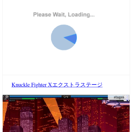
Knuckle Fighter Xエクストラステージ