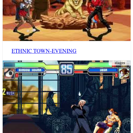
ETHNIC TOWN-EVENING