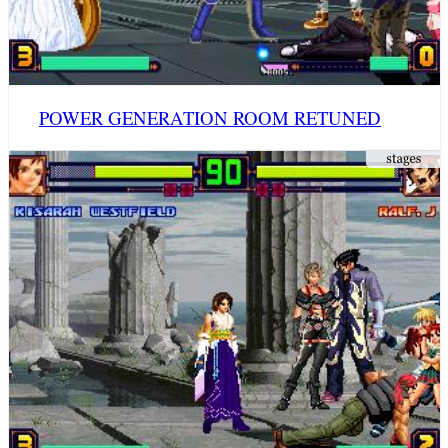
POWER GENERATION ROOM RETUNED