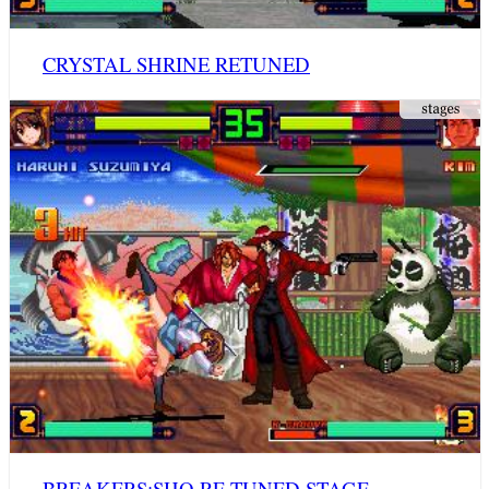
CRYSTAL SHRINE RETUNED
BREAKERS:SHO RE-TUNED STAGE