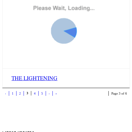
THE LIGHTENING
3
‹
1
2
4
5
›
»
Page 3 of 6