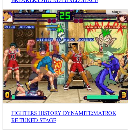
FIGHTERS HISTORY DYNAMITE:MATROK
RE-TUNED STAGE