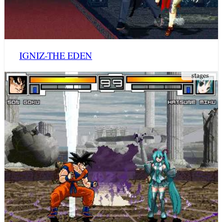
IGNIZ-THE EDEN