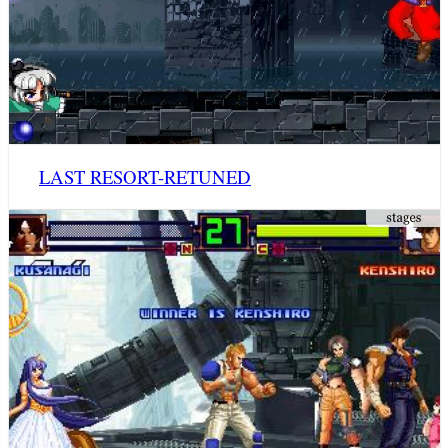
LAST RESORT-RETUNED