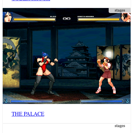
THE PALACE