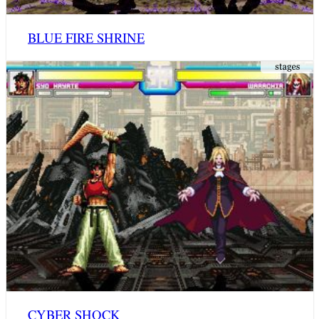
BLUE FIRE SHRINE
CYBER SHOCK