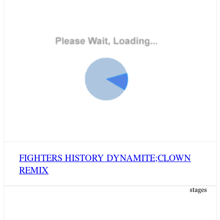
FIGHTERS HISTORY DYNAMITE;CLOWN
REMIX