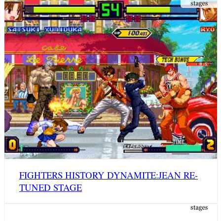
FIGHTERS HISTORY DYNAMITE:JEAN RE-
TUNED STAGE