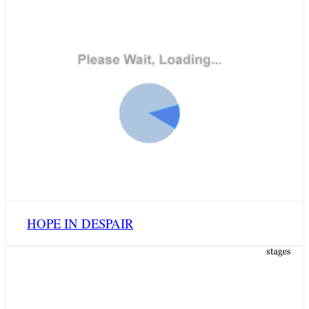
HOPE IN DESPAIR