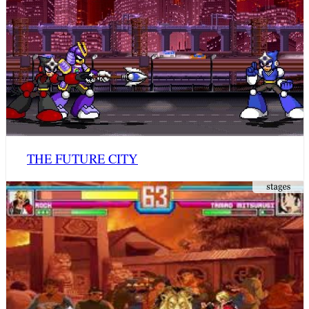
THE FUTURE CITY