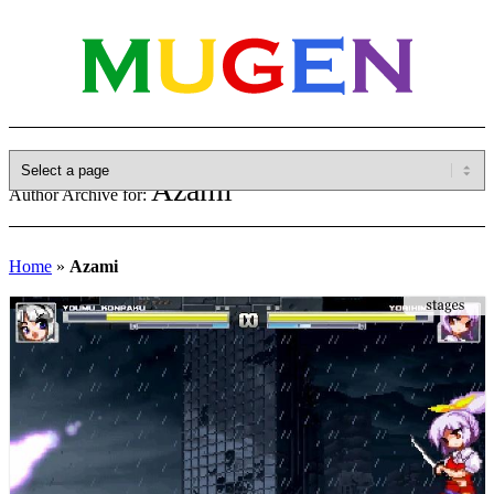
Azami
Author Archive for:
Home
»
Azami