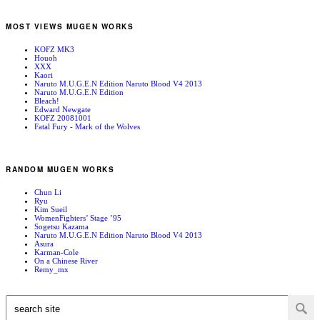
MOST VIEWS MUGEN WORKS
KOFZ MK3
Houoh
XXX
Kaori
Naruto M.U.G.E.N Edition Naruto Blood V4 2013
Naruto M.U.G.E.N Edition
Bleach!
Edward Newgate
KOFZ 20081001
Fatal Fury - Mark of the Wolves
RANDOM MUGEN WORKS
Chun Li
Ryu
Kim Sueil
WomenFighters’ Stage ’95
Sogetsu Kazama
Naruto M.U.G.E.N Edition Naruto Blood V4 2013
Asura
Karman-Cole
On a Chinese River
Remy_mx