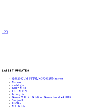
K
b
t
1
2
3
LATEST UPDATES
拳皇2002UM BT下载 KOF2002UM.torrent
Medusa
xnaMugen
KOFZ MK3
I.K.E.M.E.N
InfinityCat
Naruto M.U.G.E.N Edition Naruto Blood V4 2013
ShugenDo
EFZIku
M.U.G.E.N