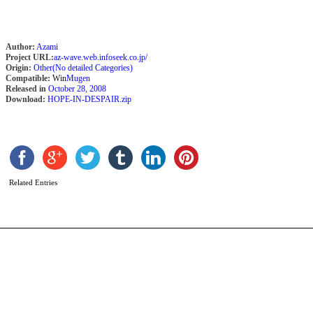
Author:
Azami
Project URL:
az-wave.web.infoseek.co.jp/
Origin:
Other(No detailed Categories)
Compatible:
Win
Mugen
Released in
October 28, 2008
Download:
HOPE-IN-DESPAIR.zip
K
b
B
Related Entries