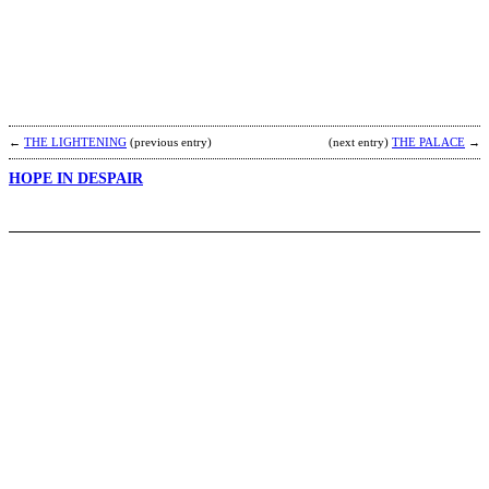
B
b
R
←
THE LIGHTENING
(previous entry)
(next entry)
THE PALACE
→
HOPE IN DESPAIR
M
b
H