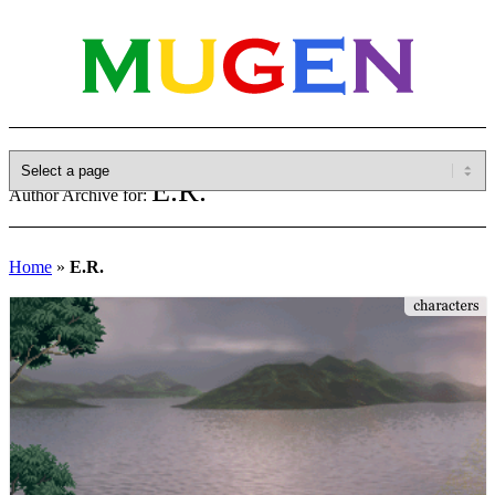
E.R.
Author Archive for:
Home
»
E.R.