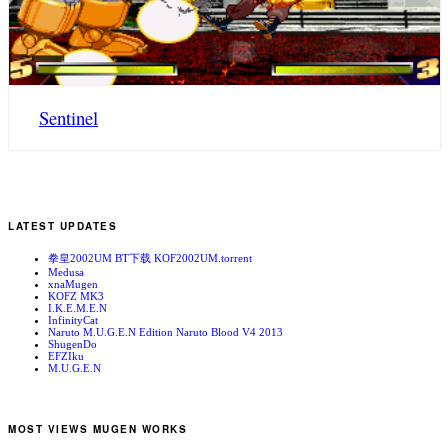
Sentinel
LATEST UPDATES
拳皇2002UM BT下载 KOF2002UM.torrent
Medusa
xnaMugen
KOFZ MK3
I.K.E.M.E.N
InfinityCat
Naruto M.U.G.E.N Edition Naruto Blood V4 2013
ShugenDo
EFZIku
M.U.G.E.N
MOST VIEWS MUGEN WORKS