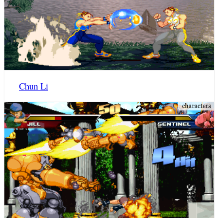
Chun Li