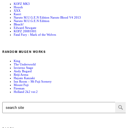
KOFZ MK3
Houoh
XXX
Kaori
Naruto M.U.G.E.N Edition Naruto Blood V4 2013
Naruto M.U.G.E.N Edition
Bleach!
Edward Newgate
KOFZ 20081001
Fatal Fury - Mark of the Wolves
RANDOM MUGEN WORKS
King
The Underworld
Invierno Stage
Andy Bogard
Reiji Arena
Hayato Kanzaki
Inn Room – Mt Fuji Scenery
Mount Fuji
Fireman
Holland 2k2 ver.2