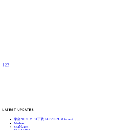
A
L
b
M
1
2
3
LATEST UPDATES
拳皇2002UM BT下载 KOF2002UM.torrent
Medusa
xnaMugen