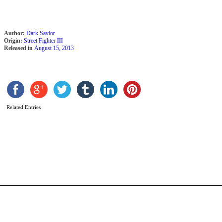
Author:
Dark Savior
Origin:
Street Fighter III
Released in
August 15, 2013
Related Entries
U
b
D
t
D