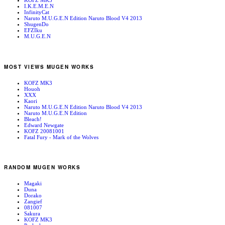
KOFZ MK3
I.K.E.M.E.N
InfinityCat
Naruto M.U.G.E.N Edition Naruto Blood V4 2013
ShugenDo
EFZIku
M.U.G.E.N
MOST VIEWS MUGEN WORKS
KOFZ MK3
Houoh
XXX
Kaori
Naruto M.U.G.E.N Edition Naruto Blood V4 2013
Naruto M.U.G.E.N Edition
Bleach!
Edward Newgate
KOFZ 20081001
Fatal Fury - Mark of the Wolves
RANDOM MUGEN WORKS
Magaki
Duna
Dorako
Zangief
081007
Sakura
KOFZ MK3