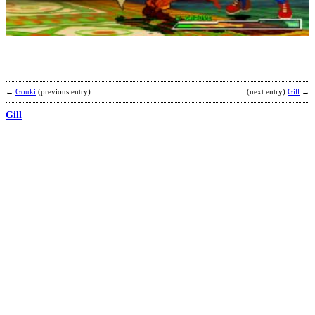
S
b
G
←
Gouki
(previous entry)
(next entry)
Gill
→
Gill
S
–
K
b
N
A