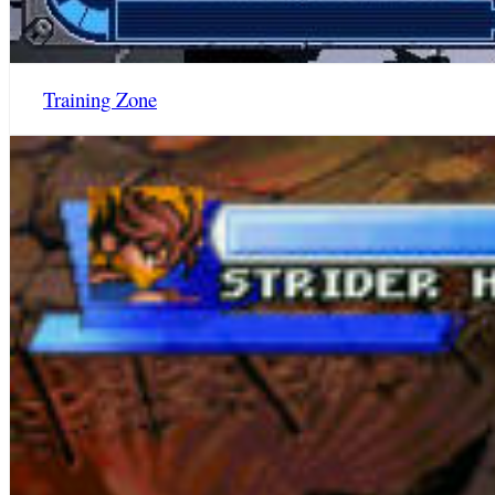
Training Zone