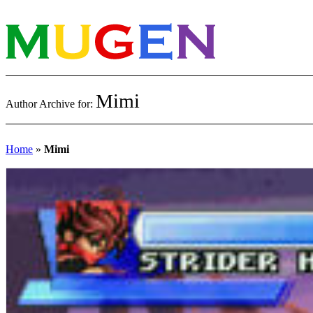
Mimi
Author Archive for:
Home
»
Mimi