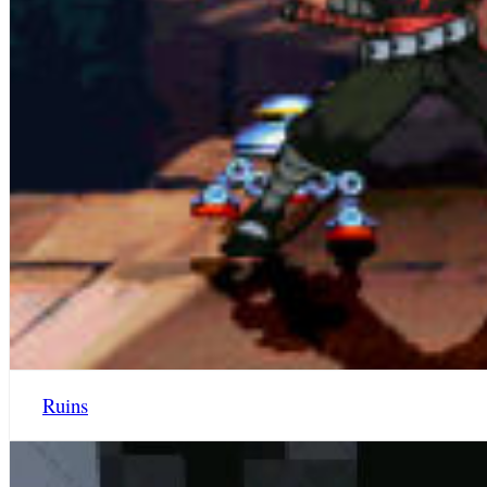
Ruins