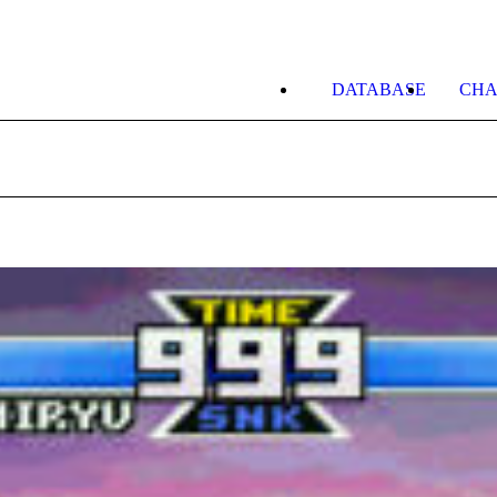
DATABASE
CHA