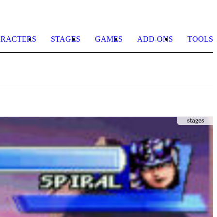
RACTERS
STAGES
GAMES
ADD-ONS
TOOLS