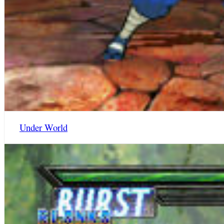
Under World