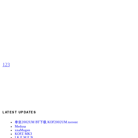
H
J
b
L
S
1
2
3
LATEST UPDATES
拳皇2002UM BT下载 KOF2002UM.torrent
Medusa
xnaMugen
KOFZ MK3
I.K.E.M.E.N