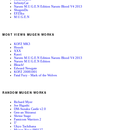
InfinityCat
Naruto M.U.G.E.N Edition Naruto Blood V4 2013
ShugenDo
EFZIku
M.U.G.E.N
MOST VIEWS MUGEN WORKS
KOFZ MK3
Houoh
XXX
Kaori
Naruto M.U.G.E.N Edition Naruto Blood V4 2013
Naruto M.U.G.E.N Edition
Bleach!
Edward Newgate
KOFZ 20081001
Fatal Fury - Mark of the Wolves
RANDOM MUGEN WORKS
Richard Myer
Joe Higashi
DM-Suzaku Castle v2.0
Gen-an Shiranui
Shrine Stage
Famicom Warriors 2
T’
Ukyo Tachibana
Mugen News 090127