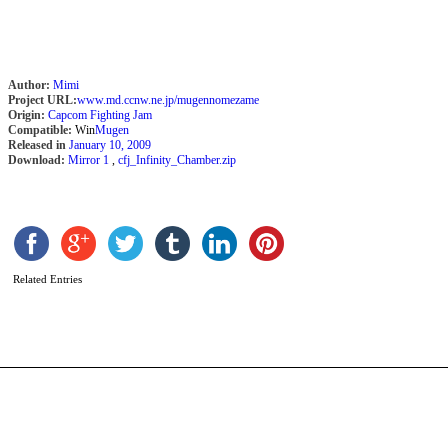
Author:
Mimi
Project URL:
www.md.ccnw.ne.jp/mugennomezame
Origin:
Capcom Fighting Jam
Compatible:
Win
Mugen
Released in
January 10, 2009
Download:
Mirror 1
,
cfj_Infinity_Chamber.zip
H
b
M
Related Entries