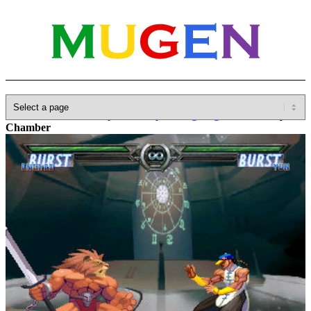
Home
»
Database
»
Capcom
»
Capcom Fighting Jam
»
Infinity
Chamber