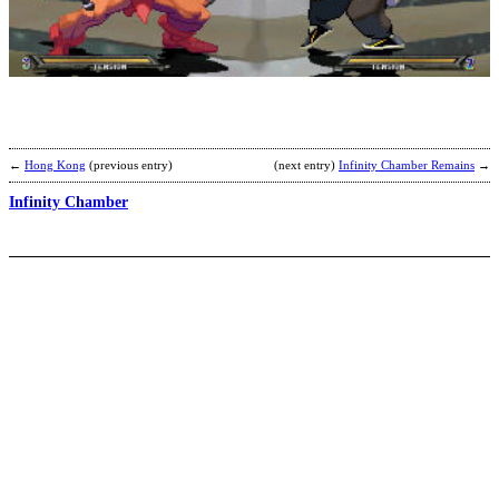
M
P
S
b
R
←
Hong Kong
(previous entry)
(next entry)
Infinity Chamber Remains
→
Infinity Chamber
C
S
b
F