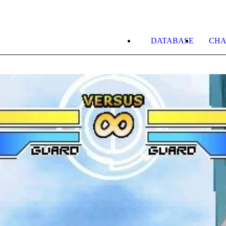
DATABASE
CHA