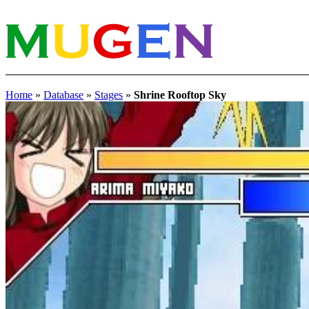
Home
»
Database
»
Stages
»
Shrine Rooftop Sky