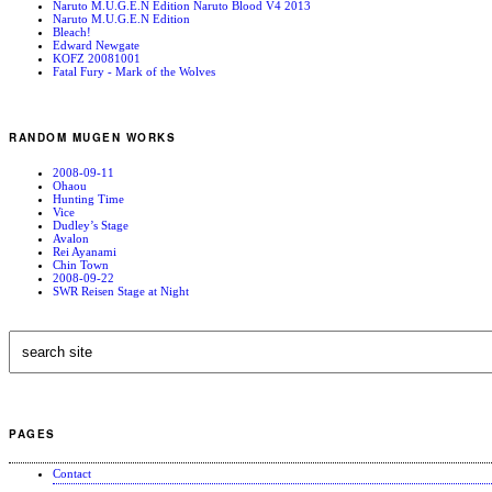
Naruto M.U.G.E.N Edition Naruto Blood V4 2013
Naruto M.U.G.E.N Edition
Bleach!
Edward Newgate
KOFZ 20081001
Fatal Fury - Mark of the Wolves
RANDOM MUGEN WORKS
2008-09-11
Ohaou
Hunting Time
Vice
Dudley’s Stage
Avalon
Rei Ayanami
Chin Town
2008-09-22
SWR Reisen Stage at Night
PAGES
Contact