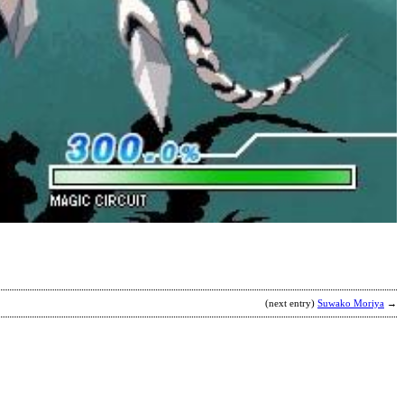
T
C
P
b
A
(next entry)
Suwako Moriya
→