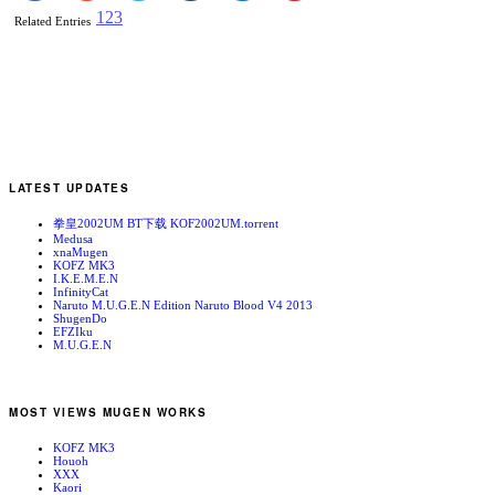
1
2
3
Related Entries
LATEST UPDATES
拳皇2002UM BT下载 KOF2002UM.torrent
Medusa
xnaMugen
KOFZ MK3
I.K.E.M.E.N
InfinityCat
Naruto M.U.G.E.N Edition Naruto Blood V4 2013
ShugenDo
EFZIku
M.U.G.E.N
MOST VIEWS MUGEN WORKS
KOFZ MK3
Houoh
XXX
Kaori