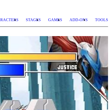
RACTERS
STAGES
GAMES
ADD-ONS
TOOLS
R
2
b