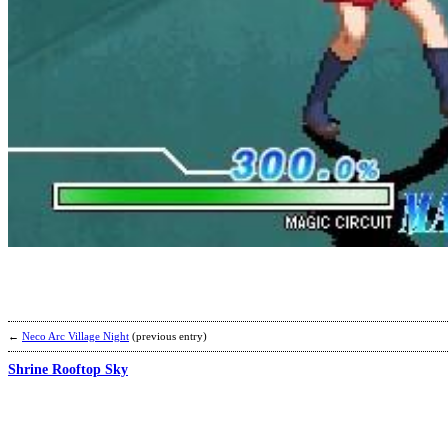
←
Neco Arc Village Night
(previous entry)
Shrine Rooftop Sky