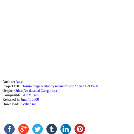
Author:
Azrel
Project URL:
forum.mugen-infantry.net/index.php?topic=129387.0
Origin:
Other(No detailed Categories)
Compatible:
Win
Mugen
Released in
June 1, 2009
Download:
Skyline.rar