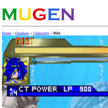
Home
»
Database
»
Characters
»
Mist