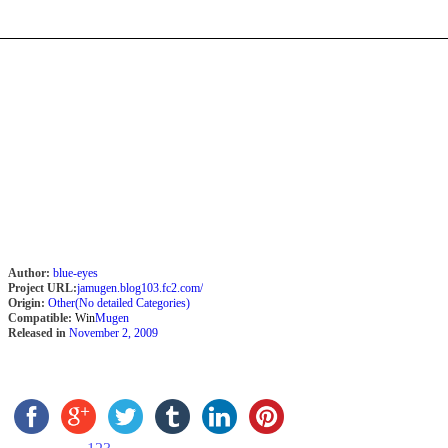
Author:
blue-eyes
Project URL:
jamugen.blog103.fc2.com/
Origin:
Other(No detailed Categories)
Compatible:
Win
Mugen
Released in
November 2, 2009