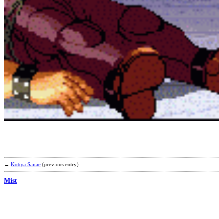
←
Kotiya Sanae
(previous entry)
Mist