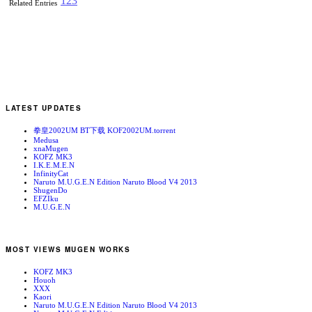
1
2
3
Related Entries
LATEST UPDATES
拳皇2002UM BT下载 KOF2002UM.torrent
Medusa
xnaMugen
KOFZ MK3
I.K.E.M.E.N
InfinityCat
Naruto M.U.G.E.N Edition Naruto Blood V4 2013
ShugenDo
EFZIku
M.U.G.E.N
MOST VIEWS MUGEN WORKS
KOFZ MK3
Houoh
XXX
Kaori
Naruto M.U.G.E.N Edition Naruto Blood V4 2013