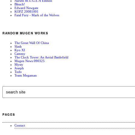
Naruto M.U.G.E.N Edition
Bleach!
Edward Newgate
KOFZ 20081001
Fatal Fury - Mark of the Wolves
RANDOM MUGEN WORKS
The Great Wall Of China
Slash
Kyo XI
Cammy
The Clock Tower: An Aerial Battlefield
Mugen News 090325
Mysty
Joseph
Todo
Team Megaman
PAGES
Contact