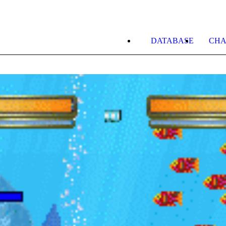
DATABASE
CHA