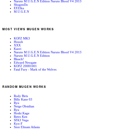
Naruto M.U.G.E.N Edition Naruto Blood V4 2013
ShugenDo
EFZIku
M.U.G.E.N
MOST VIEWS MUGEN WORKS
KOFZ MK3
Houoh
XXX
Kaori
Naruto M.U.G.E.N Edition Naruto Blood V4 2013
Naruto M.U.G.E.N Edition
Bleach!
Edward Newgate
KOFZ 20081001
Fatal Fury - Mark of the Wolves
RANDOM MUGEN WORKS
Rody Birts
Billy Kane 03
Ryu
Neige Obsidian
Ryu
Hoshi Kage
Retro Ken
SFA3 Vega
Kyo-F
Sion Eltnam Atlasia