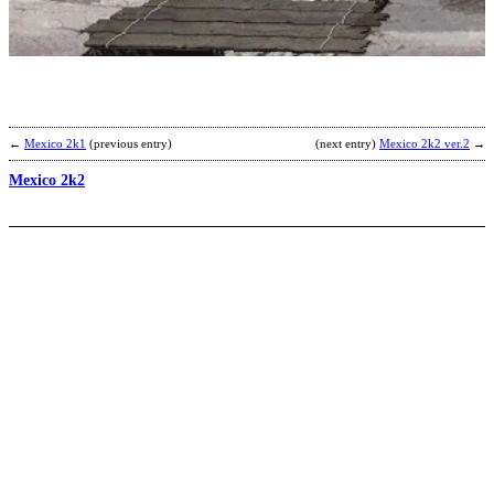
b
N
←
Mexico 2k1
(previous entry)
(next entry)
Mexico 2k2 ver.2
→
Mexico 2k2
V
G
b
R