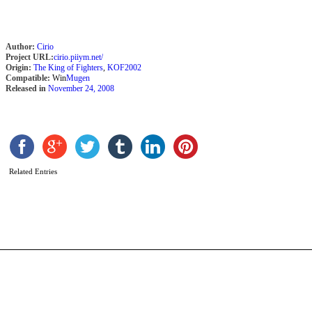
Author:
Cirio
Project URL:
cirio.piiym.net/
Origin:
The King of Fighters
,
KOF2002
Compatible:
Win
Mugen
Released in
November 24, 2008
S
W
b
Related Entries
M