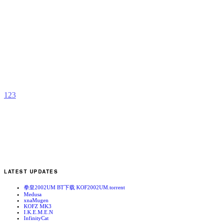
R
Z
b
1
2
3
LATEST UPDATES
拳皇2002UM BT下载 KOF2002UM.torrent
Medusa
xnaMugen
KOFZ MK3
I.K.E.M.E.N
InfinityCat