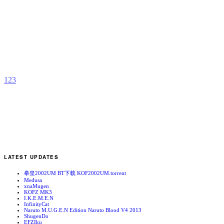
R
(
E
b
N
1
2
3
LATEST UPDATES
拳皇2002UM BT下载 KOF2002UM.torrent
Medusa
xnaMugen
KOFZ MK3
I.K.E.M.E.N
InfinityCat
Naruto M.U.G.E.N Edition Naruto Blood V4 2013
ShugenDo
EFZIku