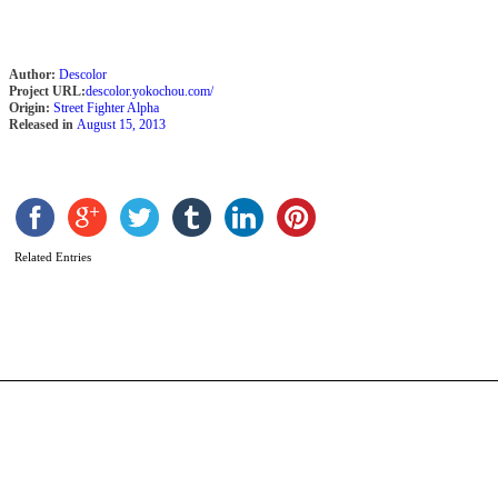
Author:
Descolor
Project URL:
descolor.yokochou.com/
Origin:
Street Fighter Alpha
Released in
August 15, 2013
R
b
A
Related Entries