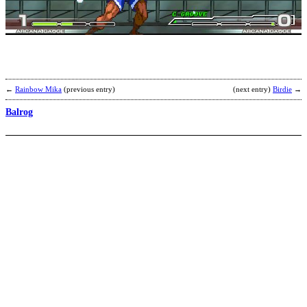
D
b
i
←
Rainbow Mika
(previous entry)
(next entry)
Birdie
→
Balrog
Z
b
S