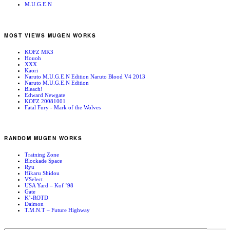
M.U.G.E.N
MOST VIEWS MUGEN WORKS
KOFZ MK3
Houoh
XXX
Kaori
Naruto M.U.G.E.N Edition Naruto Blood V4 2013
Naruto M.U.G.E.N Edition
Bleach!
Edward Newgate
KOFZ 20081001
Fatal Fury - Mark of the Wolves
RANDOM MUGEN WORKS
Training Zone
Blockade Space
Ryu
Hikaru Shidou
VSelect
USA Yard – Kof ’98
Gate
K’-ROTD
Daimon
T.M.N.T – Future Highway