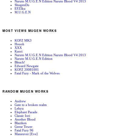
Naruto M.U.G.E.N Edition Naruto Blood V4 2013
ShugenDo
EFZIku
M.U.G.E.N
MOST VIEWS MUGEN WORKS
KOFZ MK3
Houoh
XXX
Kaori
Naruto M.U.G.E.N Edition Naruto Blood V4 2013
Naruto M.U.G.E.N Edition
Bleach!
Edward Newgate
KOFZ 20081001
Fatal Fury - Mark of the Wolves
RANDOM MUGEN WORKS
Andrew
Gate to a broken realm
Lehyu
Elephant Parade
Classic Iori
Another Blood
Blaziken
Geese Tower
Fatal Fury 96
Maneuver [Eve]