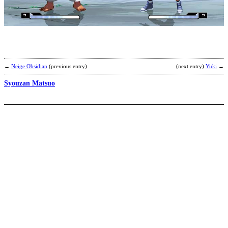
Y
b
M
←
Neige Obsidian
(previous entry)
(next entry)
Yuki
→
Syouzan Matsuo
D
O
b
T