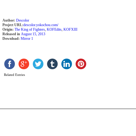
Author:
Descolor
Project URL:
descolor.yokochou.com/
Origin:
The King of Fighters
,
KOFEdits
,
KOFXIII
Released in
August 15, 2013
Download:
Mirror 1
P
K
b
Related Entries
D
K