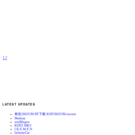
N
O
b
Z
1
2
LATEST UPDATES
拳皇2002UM BT下载 KOF2002UM.torrent
Medusa
xnaMugen
KOFZ MK3
I.K.E.M.E.N
InfinityCat