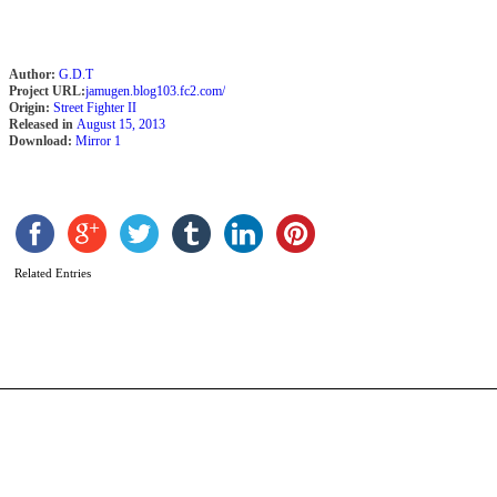
Author:
G.D.T
Project URL:
jamugen.blog103.fc2.com/
Origin:
Street Fighter II
Released in
August 15, 2013
Download:
Mirror 1
C
L
Related Entries
b
P