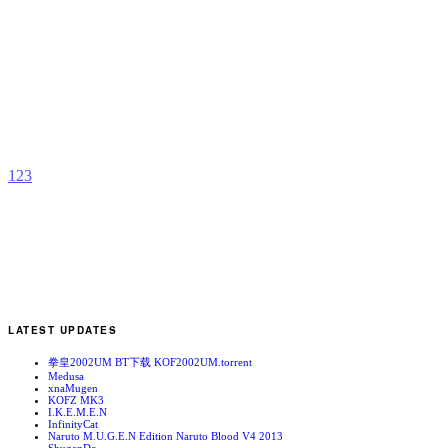
D
b
M
1
2
3
LATEST UPDATES
拳皇2002UM BT下载 KOF2002UM.torrent
Medusa
xnaMugen
KOFZ MK3
I.K.E.M.E.N
InfinityCat
Naruto M.U.G.E.N Edition Naruto Blood V4 2013