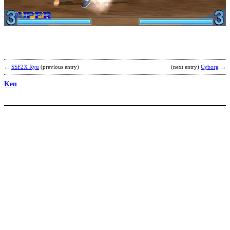
B
S
b
N
←
SSF2X Ryu
(previous entry)
(next entry)
Cyborg
→
Ken
G
b
M