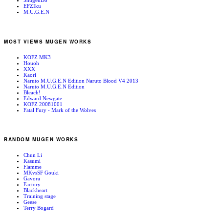
ShugenDo
EFZIku
M.U.G.E.N
MOST VIEWS MUGEN WORKS
KOFZ MK3
Houoh
XXX
Kaori
Naruto M.U.G.E.N Edition Naruto Blood V4 2013
Naruto M.U.G.E.N Edition
Bleach!
Edward Newgate
KOFZ 20081001
Fatal Fury - Mark of the Wolves
RANDOM MUGEN WORKS
Chun Li
Kasumi
Flamme
MKvsSF Gouki
Gavora
Factory
Blackheart
Training stage
Geese
Terry Bogard