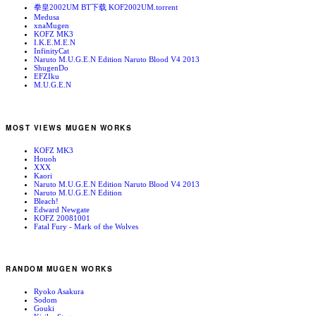
拳皇2002UM BT下载 KOF2002UM.torrent
Medusa
xnaMugen
KOFZ MK3
I.K.E.M.E.N
InfinityCat
Naruto M.U.G.E.N Edition Naruto Blood V4 2013
ShugenDo
EFZIku
M.U.G.E.N
MOST VIEWS MUGEN WORKS
KOFZ MK3
Houoh
XXX
Kaori
Naruto M.U.G.E.N Edition Naruto Blood V4 2013
Naruto M.U.G.E.N Edition
Bleach!
Edward Newgate
KOFZ 20081001
Fatal Fury - Mark of the Wolves
RANDOM MUGEN WORKS
Ryoko Asakura
Sodom
Gouki