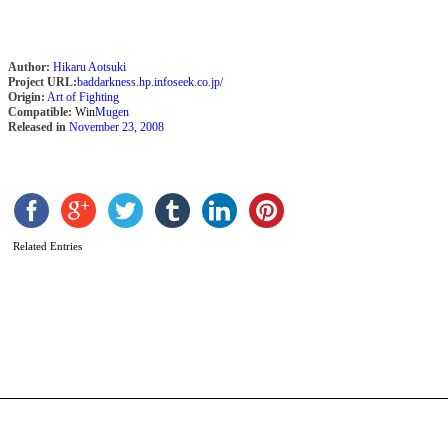
Author:
Hikaru Aotsuki
Project URL:
baddarkness.hp.infoseek.co.jp/
Origin:
Art of Fighting
Compatible:
Win
Mugen
Released in
November 23, 2008
Related Entries
O
I
b
C