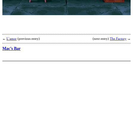
b
D
S
A
←
L’amor
(previous entry)
(next entry)
The Factory
→
Mac’s Bar
S
o
t
v
b
R