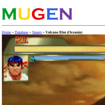
Home
»
Database
»
Stages
»
Volcano Rim (Oceania)