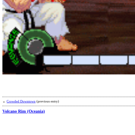
←
Crowded Downtown
(previous entry)
Volcano Rim (Oceania)