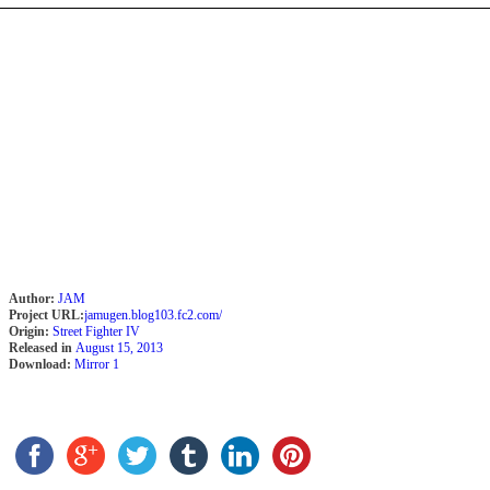
Author:
JAM
Project URL:
jamugen.blog103.fc2.com/
Origin:
Street Fighter IV
Released in
August 15, 2013
Download:
Mirror 1