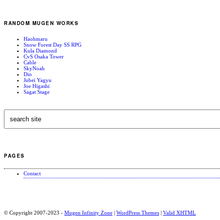
RANDOM MUGEN WORKS
Haohmaru
Snow Forest Day SS RPG
Kula Diamond
CvS Osaka Tower
Cable
SkyNoah
Dio
Jubei Yagyu
Joe Higashi
Sagat Stage
PAGES
Contact
© Copyright 2007-2023 -
Mugen Infinity Zone
|
WordPress Themes
|
Valid
XHTML