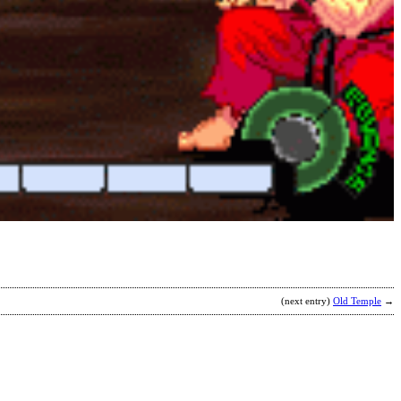
(next entry)
Old Temple
→