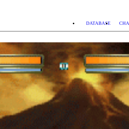
DATABASE
CHA