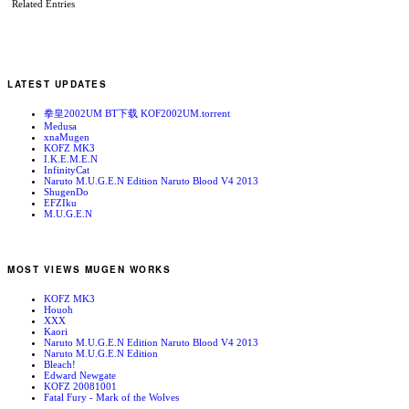
Related Entries
LATEST UPDATES
拳皇2002UM BT下载 KOF2002UM.torrent
Medusa
xnaMugen
KOFZ MK3
I.K.E.M.E.N
InfinityCat
Naruto M.U.G.E.N Edition Naruto Blood V4 2013
ShugenDo
EFZIku
M.U.G.E.N
MOST VIEWS MUGEN WORKS
KOFZ MK3
Houoh
XXX
Kaori
Naruto M.U.G.E.N Edition Naruto Blood V4 2013
Naruto M.U.G.E.N Edition
Bleach!
Edward Newgate
KOFZ 20081001
Fatal Fury - Mark of the Wolves