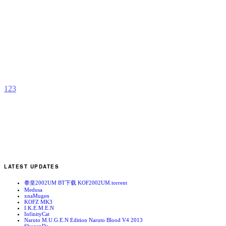
F
A
b
C
1
2
3
LATEST UPDATES
拳皇2002UM BT下载 KOF2002UM.torrent
Medusa
xnaMugen
KOFZ MK3
I.K.E.M.E.N
InfinityCat
Naruto M.U.G.E.N Edition Naruto Blood V4 2013