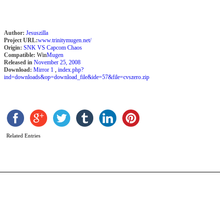
Author:
Jesuszilla
Project URL:
www.trinitymugen.net/
Origin:
SNK VS Capcom Chaos
Compatible:
Win
Mugen
Released in
November 25, 2008
Download:
Mirror 1
,
index.php?
ind=downloads&op=download_file&ide=57&file=cvszero.zip
G
H
b
D
D
Related Entries