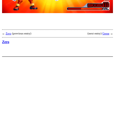
b
S
←
Zero
(previous entry)
(next entry)
Geese
→
Zero
K
H
b
M