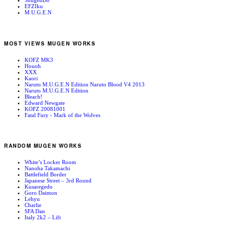
ShugenDo
EFZIku
M.U.G.E.N
MOST VIEWS MUGEN WORKS
KOFZ MK3
Houoh
XXX
Kaori
Naruto M.U.G.E.N Edition Naruto Blood V4 2013
Naruto M.U.G.E.N Edition
Bleach!
Edward Newgate
KOFZ 20081001
Fatal Fury - Mark of the Wolves
RANDOM MUGEN WORKS
White’s Locker Room
Nanoha Takamachi
Battlefield Border
Japanese Street – 3rd Round
Kusaregedo
Goro Daimon
Lehyu
Charlie
SFA Dan
Italy 2k2 – Lift