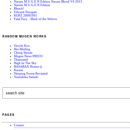
Naruto M.U.G.E.N Edition Naruto Blood V4 2013
Naruto M.U.G.E.N Edition
Bleach!
Edward Newgate
KOFZ 20081001
Fatal Fury - Mark of the Wolves
RANDOM MUGEN WORKS
Orochi Kyo
Hei-Meiling
Cheng Sinzan
Mugen News 090331
Thanoseid
High In The Sky
BASARAX Honno-ji
Karasu
Sleeping Forest Revisited
Yumiduka Satsuki
PAGES
Contact