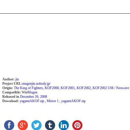
Author:
jin
Project URL:
mugenjin.nobody.jp/
Origin:
The King of Fighters
,
KOF2000
,
KOF2001
,
KOF2002
,
KOF2002 UM / Neowave
Compatible:
Win
Mugen
Released in
December 26, 2008
Download:
yagamiAKOF.zip
,
Mirror 1
,
yagamiAKOF.zip