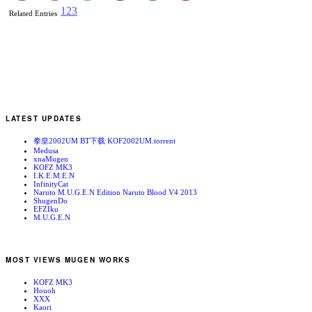
1
2
3
Related Entries
LATEST UPDATES
拳皇2002UM BT下载 KOF2002UM.torrent
Medusa
xnaMugen
KOFZ MK3
I.K.E.M.E.N
InfinityCat
Naruto M.U.G.E.N Edition Naruto Blood V4 2013
ShugenDo
EFZIku
M.U.G.E.N
MOST VIEWS MUGEN WORKS
KOFZ MK3
Houoh
XXX
Kaori