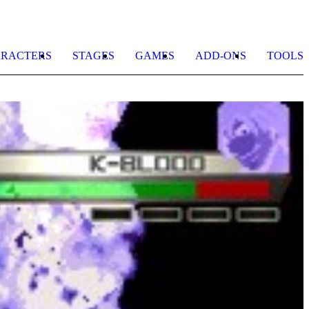
RACTERS
STAGES
GAMES
ADD-ONS
TOOLS
H
K
b