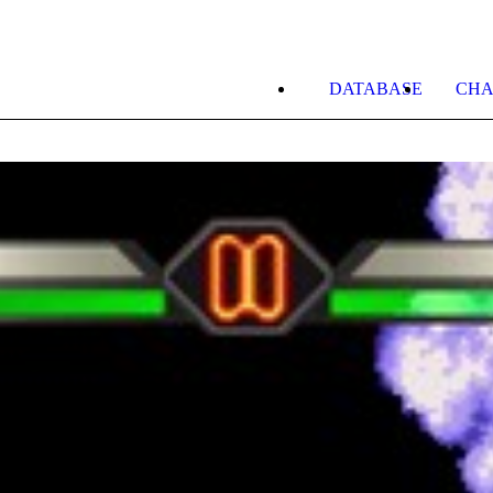
DATABASE
CHA