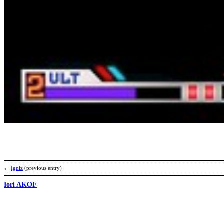
←
Igniz
(previous entry)
Iori AKOF