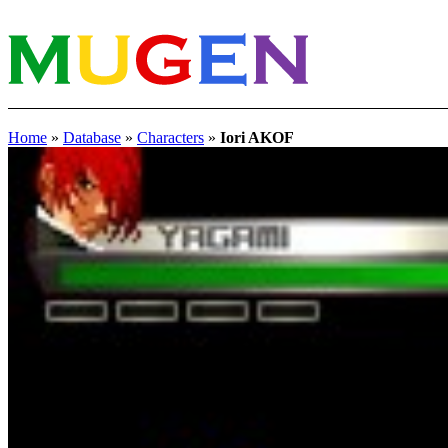
Home
»
Database
»
Characters
»
Iori AKOF