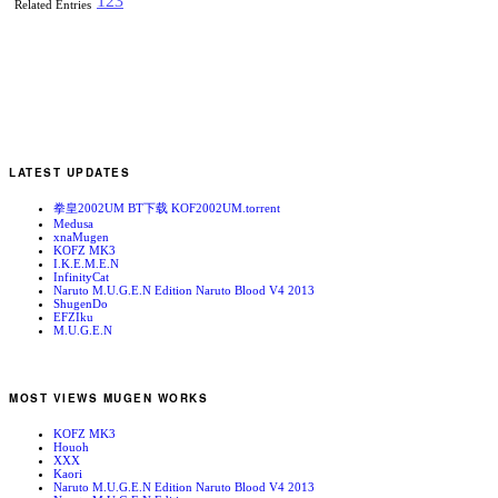
1
2
3
Related Entries
LATEST UPDATES
拳皇2002UM BT下载 KOF2002UM.torrent
Medusa
xnaMugen
KOFZ MK3
I.K.E.M.E.N
InfinityCat
Naruto M.U.G.E.N Edition Naruto Blood V4 2013
ShugenDo
EFZIku
M.U.G.E.N
MOST VIEWS MUGEN WORKS
KOFZ MK3
Houoh
XXX
Kaori
Naruto M.U.G.E.N Edition Naruto Blood V4 2013