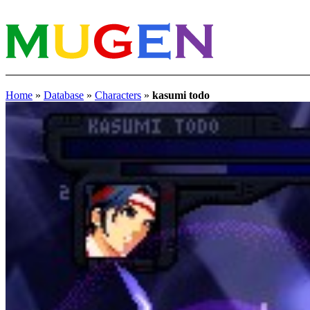
Home
»
Database
»
Characters
»
kasumi todo