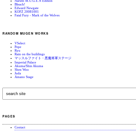
Naruto M.U.G.E.N Edition
Bleach!
Edward Newgate
KOFZ 20081001
Fatal Fury - Mark of the Wolves
RANDOM MUGEN WORKS
VSelect
Pepe
Ryu
Rain on the buildings
マッスルファイト・悪魔将軍ステージ
Imperial Palace
Akuma/Shin Akuma
Shen Woo
Juda
Amano Stage
PAGES
Contact