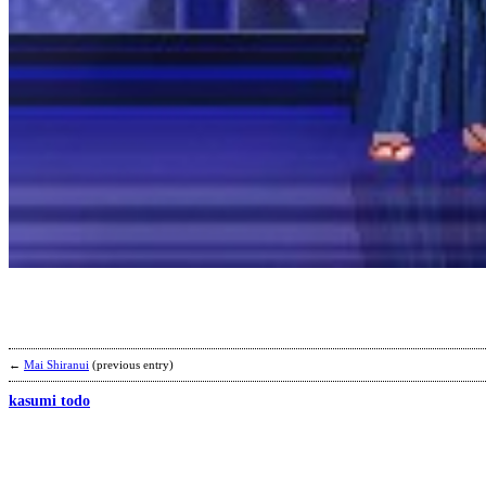
←
Mai Shiranui
(previous entry)
kasumi todo