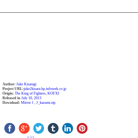
Author:
Juke Kisaragi
Project URL:
juke2kisara.hp.infoseek.co.jp
Origin:
The King of Fighters
,
KOFXI
Released in
July 10, 2013
Download:
Mirror 1
,
J_kasumi.zip