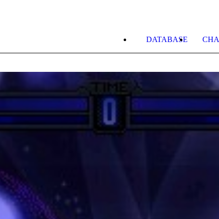
DATABASE
CHA