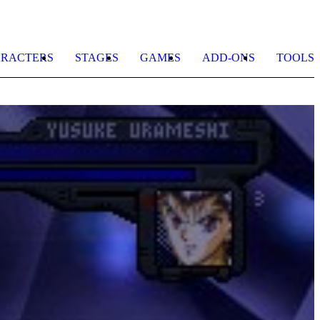
RACTERS
STAGES
GAMES
ADD-ONS
TOOLS
K
b
C