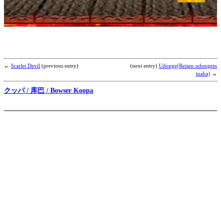
U
I
b
m
←
Scarlet Devil
(previous entry)
(next entry)
Udonge(Reisen udongein
inaba)
→
クッパ / 库巴 / Bowser Koopa
S
B
b
N