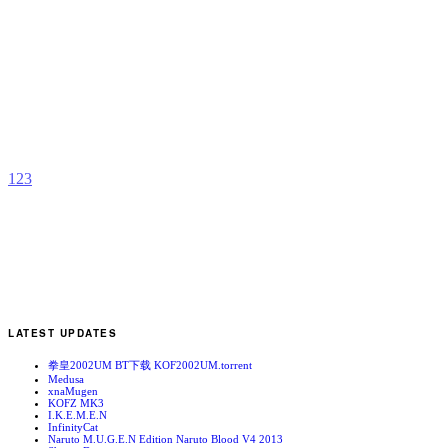
M
E
b
C
1
2
3
LATEST UPDATES
拳皇2002UM BT下载 KOF2002UM.torrent
Medusa
xnaMugen
KOFZ MK3
I.K.E.M.E.N
InfinityCat
Naruto M.U.G.E.N Edition Naruto Blood V4 2013