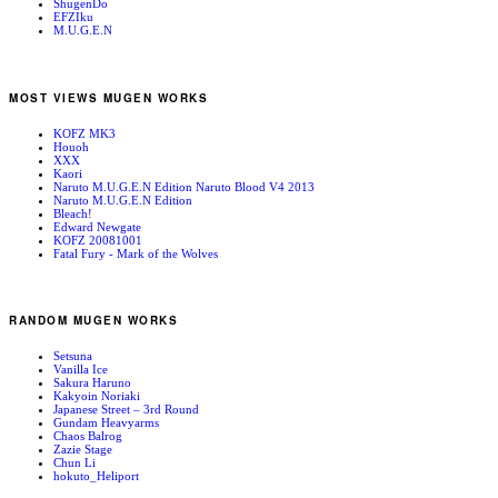
ShugenDo
EFZIku
M.U.G.E.N
MOST VIEWS MUGEN WORKS
KOFZ MK3
Houoh
XXX
Kaori
Naruto M.U.G.E.N Edition Naruto Blood V4 2013
Naruto M.U.G.E.N Edition
Bleach!
Edward Newgate
KOFZ 20081001
Fatal Fury - Mark of the Wolves
RANDOM MUGEN WORKS
Setsuna
Vanilla Ice
Sakura Haruno
Kakyoin Noriaki
Japanese Street – 3rd Round
Gundam Heavyarms
Chaos Balrog
Zazie Stage
Chun Li
hokuto_Heliport