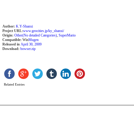
Author:
K.Y-Shanxi
Project URL:
www.geocities.jp/ky_shanxi/
Origin:
Other(No detailed Categories)
,
SuperMario
Compatible:
Win
Mugen
Released in
April 30, 2009
Download:
bowser.zip
A
b
Related Entries