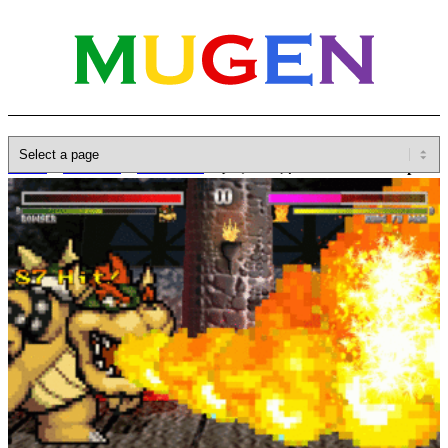
Home
»
Database
»
Characters
»
クッパ / 库巴 / Bowser Koopa
R