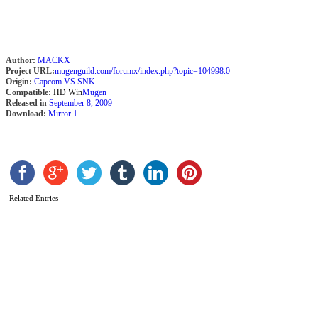
Z
Author:
MACKX
Project URL:
mugenguild.com/forumx/index.php?topic=104998.0
Origin:
Capcom VS SNK
Compatible:
HD Win
Mugen
Released in
September 8, 2009
Download:
Mirror 1
Related Entries
B
E
b
L