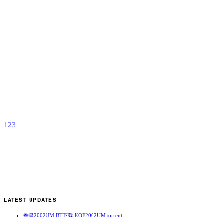
P
C
b
M
1
2
3
LATEST UPDATES
拳皇2002UM BT下载 KOF2002UM.torrent