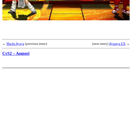
J
B
A
b
K
F
M
←
Machi Ayaya
(previous entry)
(next entry)
Ayutaya EX
→
CvS2 – Aomori
N
d
l
b