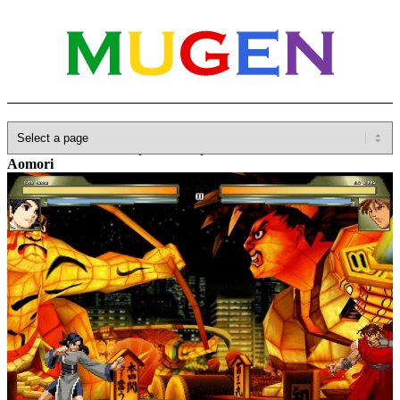
Home
»
Database
»
Capcom
»
Capcom VS SNK
»
CvS2 –
Aomori