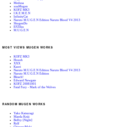
Medusa
xnaMugen
KOFZ MK3
I.K.E.M.E.N
InfinityCat
Naruto M.U.G.E.N Edition Naruto Blood V4 2013
ShugenDo
EFZIku
M.U.G.E.N
MOST VIEWS MUGEN WORKS
KOFZ MK3
Houoh
XXX
Kaori
Naruto M.U.G.E.N Edition Naruto Blood V4 2013
Naruto M.U.G.E.N Edition
Bleach!
Edward Newgate
KOFZ 20081001
Fatal Fury - Mark of the Wolves
RANDOM MUGEN WORKS
Yako Katsuragi
Maeda Keiji
Belfry [Night]
Rolf
Chizuru/Maki