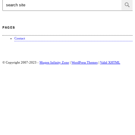
PAGES
Contact
© Copyright 2007-2023 -
Mugen Infinity Zone
|
WordPress Themes
|
Valid
XHTML