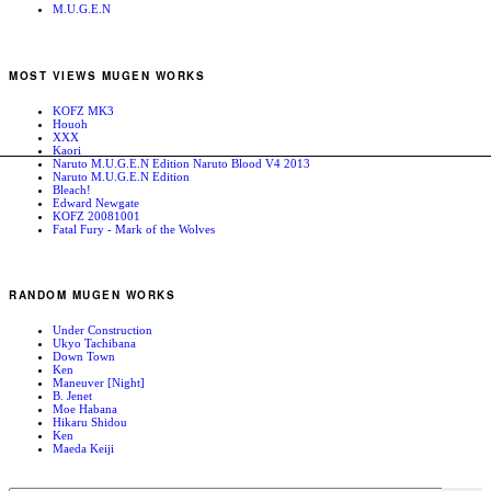
M.U.G.E.N
MOST VIEWS MUGEN WORKS
KOFZ MK3
Houoh
XXX
Kaori
Naruto M.U.G.E.N Edition Naruto Blood V4 2013
Naruto M.U.G.E.N Edition
Bleach!
Edward Newgate
KOFZ 20081001
Fatal Fury - Mark of the Wolves
RANDOM MUGEN WORKS
Under Construction
Ukyo Tachibana
Down Town
Ken
Maneuver [Night]
B. Jenet
Moe Habana
Hikaru Shidou
Ken
Maeda Keiji