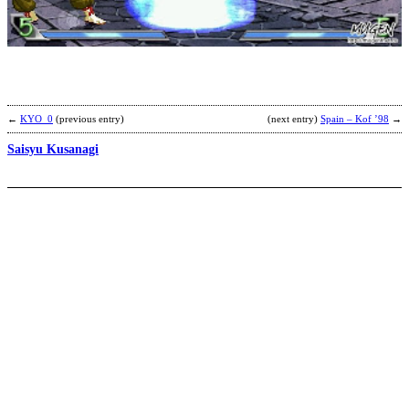
b
J
K
←
KYO_0
(previous entry)
(next entry)
Spain – Kof ’98
→
Saisyu Kusanagi
K
b
J