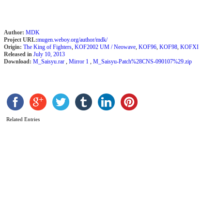
Author:
MDK
Project URL:
mugen.weboy.org/author/mdk/
Origin:
The King of Fighters
,
KOF2002 UM / Neowave
,
KOF96
,
KOF98
,
KOFXI
Released in
July 10, 2013
Download:
M_Saisyu.rar
,
Mirror 1
,
M_Saisyu-Patch%28CNS-090107%29.zip
K
b
Related Entries
C