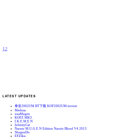
K
b
A
1
2
LATEST UPDATES
拳皇2002UM BT下载 KOF2002UM.torrent
Medusa
xnaMugen
KOFZ MK3
I.K.E.M.E.N
InfinityCat
Naruto M.U.G.E.N Edition Naruto Blood V4 2013
ShugenDo
EFZIku