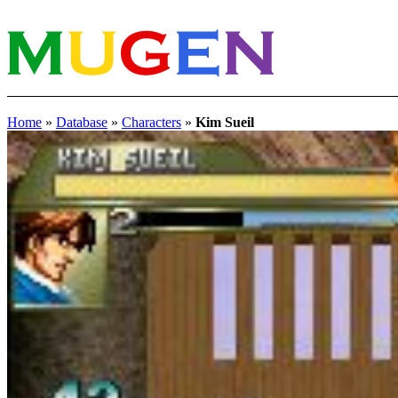
Home
»
Database
»
Characters
»
Kim Sueil