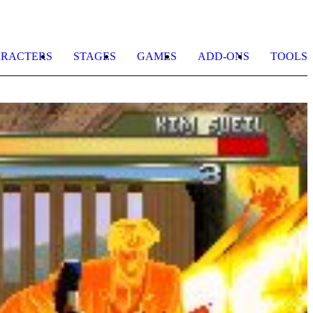
RACTERS
STAGES
GAMES
ADD-ONS
TOOLS
M
b
R