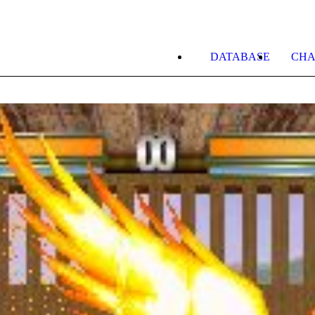
DATABASE
CHA