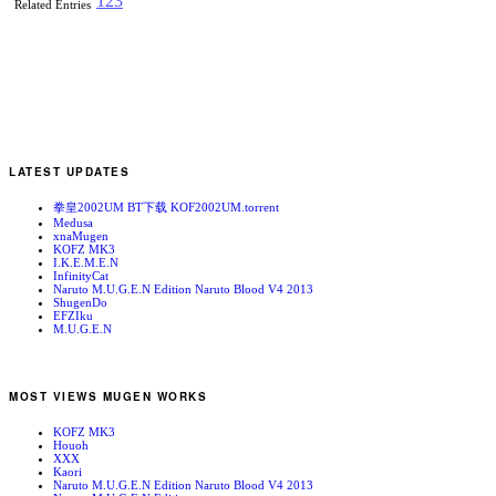
1
2
3
Related Entries
LATEST UPDATES
拳皇2002UM BT下载 KOF2002UM.torrent
Medusa
xnaMugen
KOFZ MK3
I.K.E.M.E.N
InfinityCat
Naruto M.U.G.E.N Edition Naruto Blood V4 2013
ShugenDo
EFZIku
M.U.G.E.N
MOST VIEWS MUGEN WORKS
KOFZ MK3
Houoh
XXX
Kaori
Naruto M.U.G.E.N Edition Naruto Blood V4 2013