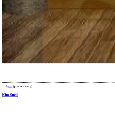
←
Jyazu
(previous entry)
Kim Sueil