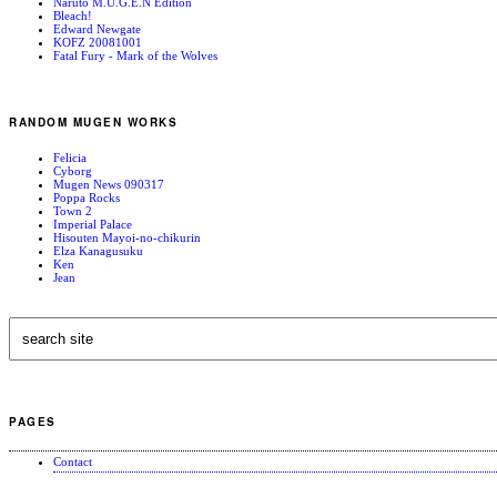
Naruto M.U.G.E.N Edition
Bleach!
Edward Newgate
KOFZ 20081001
Fatal Fury - Mark of the Wolves
RANDOM MUGEN WORKS
Felicia
Cyborg
Mugen News 090317
Poppa Rocks
Town 2
Imperial Palace
Hisouten Mayoi-no-chikurin
Elza Kanagusuku
Ken
Jean
PAGES
Contact