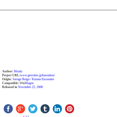
Author:
Mouki
Project URL:
www.geocities.jp/hasonken/
Origin:
Savage Reign / Kizuna Encounter
Compatible:
Win
Mugen
Released in
November 25, 2008