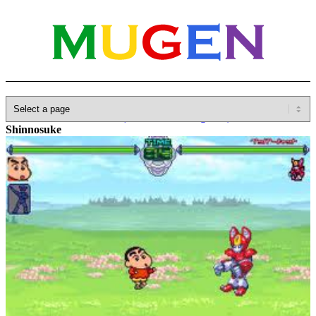
Home
»
Database
»
Other(No detailed Categories)
»
Anime
»
Shinnosuke