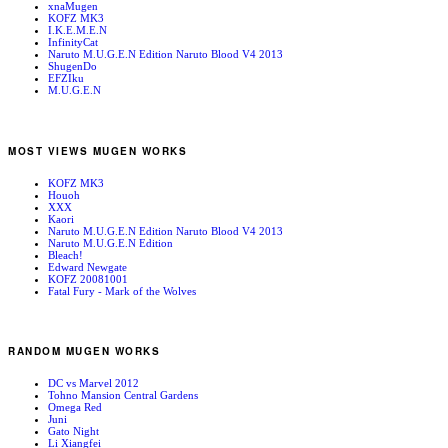
xnaMugen
KOFZ MK3
I.K.E.M.E.N
InfinityCat
Naruto M.U.G.E.N Edition Naruto Blood V4 2013
ShugenDo
EFZIku
M.U.G.E.N
MOST VIEWS MUGEN WORKS
KOFZ MK3
Houoh
XXX
Kaori
Naruto M.U.G.E.N Edition Naruto Blood V4 2013
Naruto M.U.G.E.N Edition
Bleach!
Edward Newgate
KOFZ 20081001
Fatal Fury - Mark of the Wolves
RANDOM MUGEN WORKS
DC vs Marvel 2012
Tohno Mansion Central Gardens
Omega Red
Juni
Gato Night
Li Xiangfei