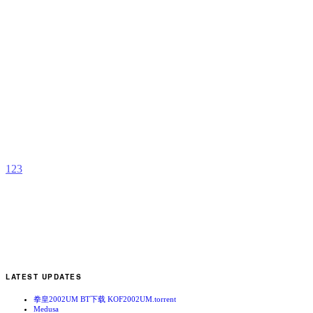
C
–
E
M
b
R
1
2
3
LATEST UPDATES
拳皇2002UM BT下载 KOF2002UM.torrent
Medusa