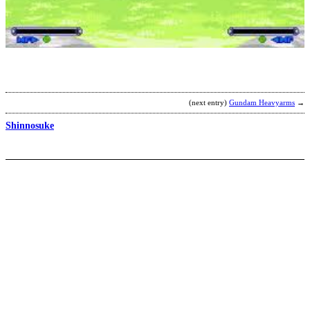
K
H
b
M
(next entry)
Gundam Heavyarms
→
Shinnosuke
K
D
b
C