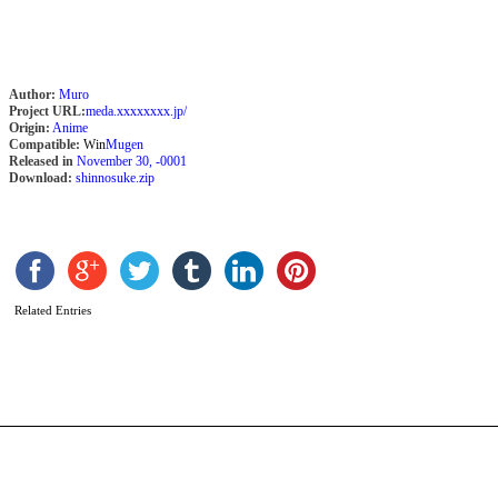
Author:
Muro
Project URL:
meda.xxxxxxxx.jp/
Origin:
Anime
Compatible:
Win
Mugen
Released in
November 30, -0001
Download:
shinnosuke.zip
K
b
Y
Related Entries
T