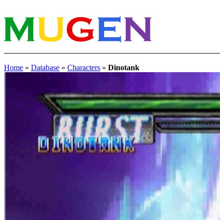
Home
»
Database
»
Characters
»
Dinotank