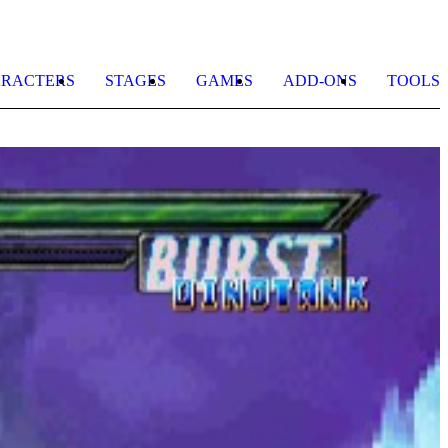
RACTERS
STAGES
GAMES
ADD-ONS
TOOLS
G
b
M