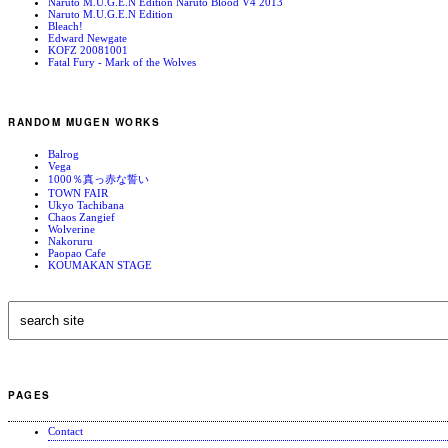
Naruto M.U.G.E.N Edition Naruto Blood V4 2013
Naruto M.U.G.E.N Edition
Bleach!
Edward Newgate
KOFZ 20081001
Fatal Fury - Mark of the Wolves
RANDOM MUGEN WORKS
Balrog
Vega
1000％真っ赤な誓い
TOWN FAIR
Ukyo Tachibana
Chaos Zangief
Wolverine
Nakoruru
Paopao Cafe
KOUMAKAN STAGE
PAGES
Contact