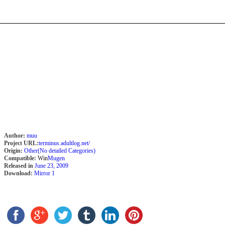
Author:
muu
Project URL:
terminus.adultlog.net/
Origin:
Other(No detailed Categories)
Compatible:
Win
Mugen
Released in
June 23, 2009
Download:
Mirror 1