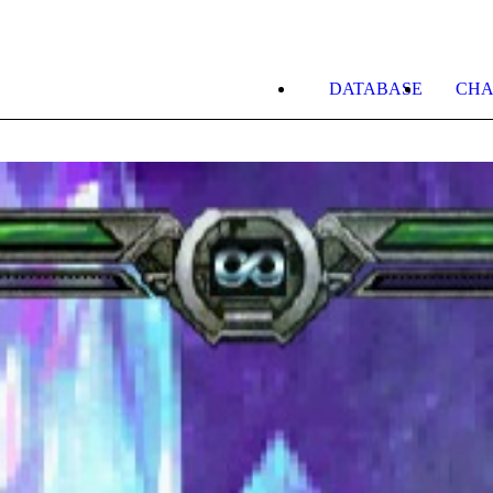
DATABASE
CHA