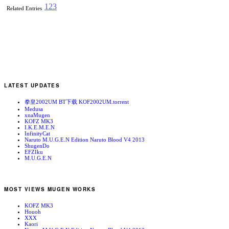
1
2
3
Related Entries
LATEST UPDATES
拳皇2002UM BT下载 KOF2002UM.torrent
Medusa
xnaMugen
KOFZ MK3
I.K.E.M.E.N
InfinityCat
Naruto M.U.G.E.N Edition Naruto Blood V4 2013
ShugenDo
EFZIku
M.U.G.E.N
MOST VIEWS MUGEN WORKS
KOFZ MK3
Houoh
XXX
Kaori