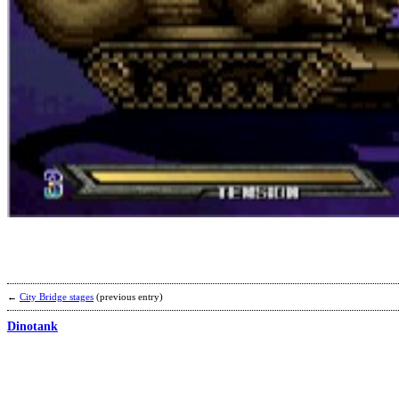
←
City Bridge stages
(previous entry)
Dinotank