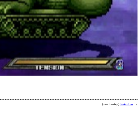
M
b
T
(next entry)
Reicubas
→