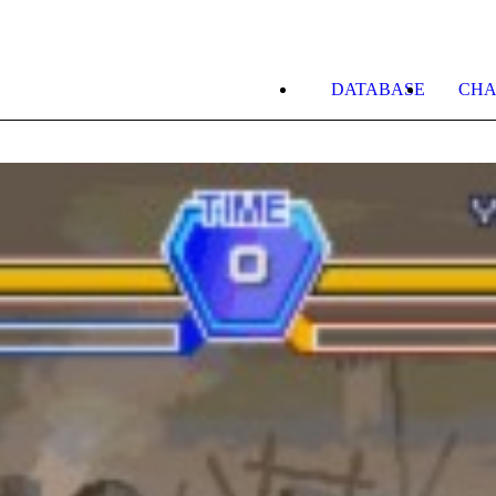
DATABASE
CHA