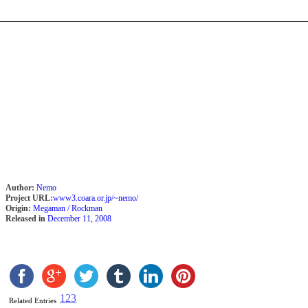
Author:
Nemo
Project URL:
www3.coara.or.jp/~nemo/
Origin:
Megaman / Rockman
Released in
December 11, 2008
1
2
3
Related Entries