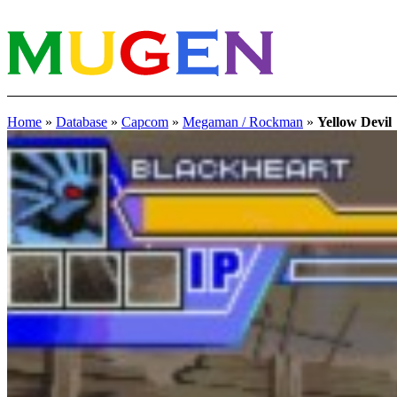
Home
»
Database
»
Capcom
»
Megaman / Rockman
»
Yellow Devil