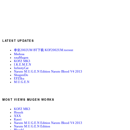
LATEST UPDATES
拳皇2002UM BT下载 KOF2002UM.torrent
Medusa
xnaMugen
KOFZ MK3
I.K.E.M.E.N
InfinityCat
Naruto M.U.G.E.N Edition Naruto Blood V4 2013
ShugenDo
EFZIku
M.U.G.E.N
MOST VIEWS MUGEN WORKS
KOFZ MK3
Houoh
XXX
Kaori
Naruto M.U.G.E.N Edition Naruto Blood V4 2013
Naruto M.U.G.E.N Edition
Bleach!