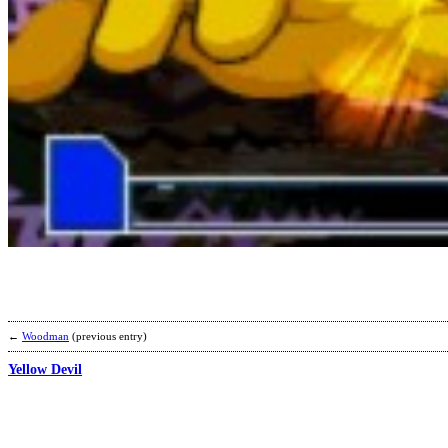
←
Woodman
(previous entry)
Yellow Devil