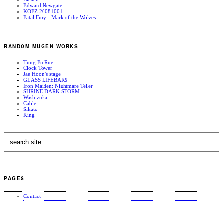
Edward Newgate
KOFZ 20081001
Fatal Fury - Mark of the Wolves
RANDOM MUGEN WORKS
Tung Fu Rue
Clock Tower
Jae Hoon’s stage
GLASS LIFEBARS
Iron Maiden: Nightmare Teller
SHRINE DARK STORM
Washizuka
Cable
Sikato
King
PAGES
Contact