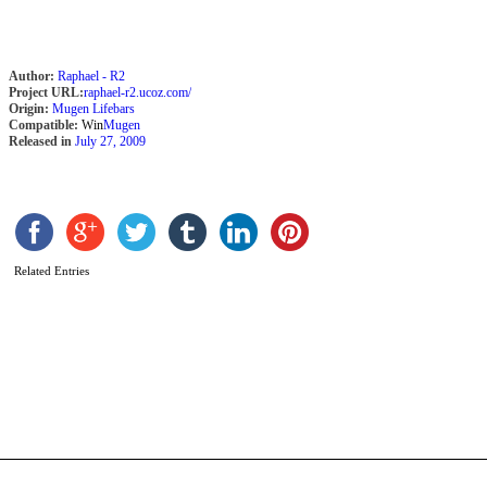
r
b
K
F
Author:
Raphael - R2
M
Project URL:
raphael-r2.ucoz.com/
Origin:
Mugen Lifebars
Compatible:
Win
Mugen
Released in
July 27, 2009
Related Entries
C
b
K