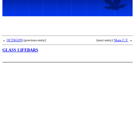
O
T
D
b
←
OCTAGON
(previous entry)
(next entry)
Shaia C.V.
→
GLASS LIFEBARS
A
V
t
a
K
(
[