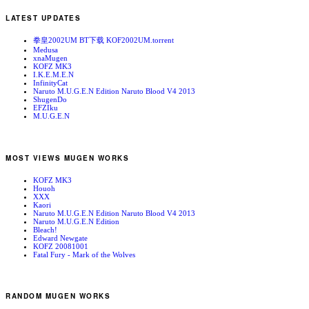
LATEST UPDATES
拳皇2002UM BT下载 KOF2002UM.torrent
Medusa
xnaMugen
KOFZ MK3
I.K.E.M.E.N
InfinityCat
Naruto M.U.G.E.N Edition Naruto Blood V4 2013
ShugenDo
EFZIku
M.U.G.E.N
MOST VIEWS MUGEN WORKS
KOFZ MK3
Houoh
XXX
Kaori
Naruto M.U.G.E.N Edition Naruto Blood V4 2013
Naruto M.U.G.E.N Edition
Bleach!
Edward Newgate
KOFZ 20081001
Fatal Fury - Mark of the Wolves
RANDOM MUGEN WORKS