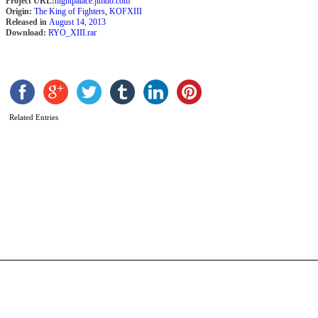
Project URL:
nightpalace.jimdo.com
Origin:
The King of Fighters
,
KOFXIII
Released in
August 14, 2013
Download:
RYO_XIII.rar
Related Entries
S
W
b
a