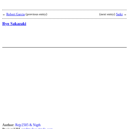
I
b
D
←
Robert Garcia
(previous entry)
(next entry)
Saiki
→
Ryo Sakazaki
R
J
b
C
P
Author:
Rejy2505 & Nigth