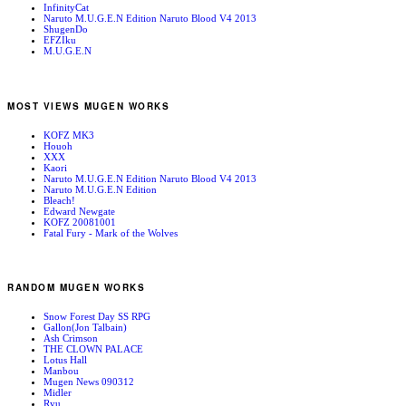
InfinityCat
Naruto M.U.G.E.N Edition Naruto Blood V4 2013
ShugenDo
EFZIku
M.U.G.E.N
MOST VIEWS MUGEN WORKS
KOFZ MK3
Houoh
XXX
Kaori
Naruto M.U.G.E.N Edition Naruto Blood V4 2013
Naruto M.U.G.E.N Edition
Bleach!
Edward Newgate
KOFZ 20081001
Fatal Fury - Mark of the Wolves
RANDOM MUGEN WORKS
Snow Forest Day SS RPG
Gallon(Jon Talbain)
Ash Crimson
THE CLOWN PALACE
Lotus Hall
Manbou
Mugen News 090312
Midler
Ryu