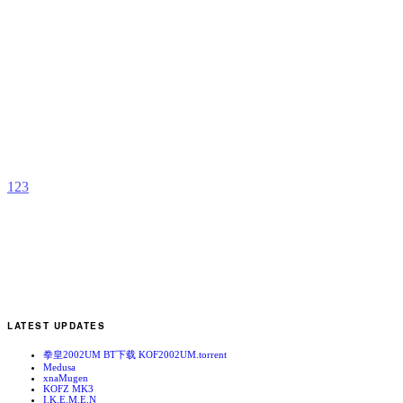
A
B
b
I
1
2
3
LATEST UPDATES
拳皇2002UM BT下载 KOF2002UM.torrent
Medusa
xnaMugen
KOFZ MK3
I.K.E.M.E.N