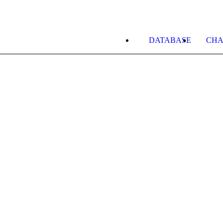
DATABASE
CHA