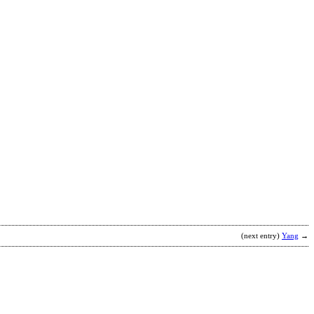
T
b
K
F
M
(next entry)
Yang
→