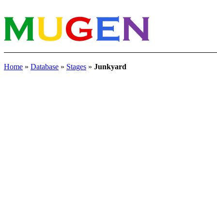
Home
»
Database
»
Stages
»
Junkyard