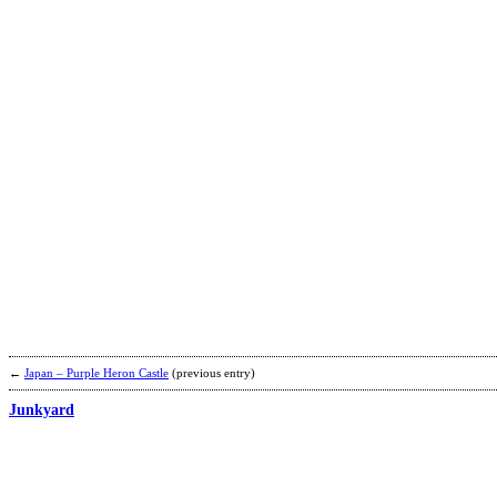
←
Japan – Purple Heron Castle
(previous entry)
Junkyard