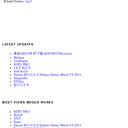
1
2
3
Related Entries
LATEST UPDATES
拳皇2002UM BT下载 KOF2002UM.torrent
Medusa
xnaMugen
KOFZ MK3
I.K.E.M.E.N
InfinityCat
Naruto M.U.G.E.N Edition Naruto Blood V4 2013
ShugenDo
EFZIku
M.U.G.E.N
MOST VIEWS MUGEN WORKS
KOFZ MK3
Houoh
XXX
Kaori
Naruto M.U.G.E.N Edition Naruto Blood V4 2013