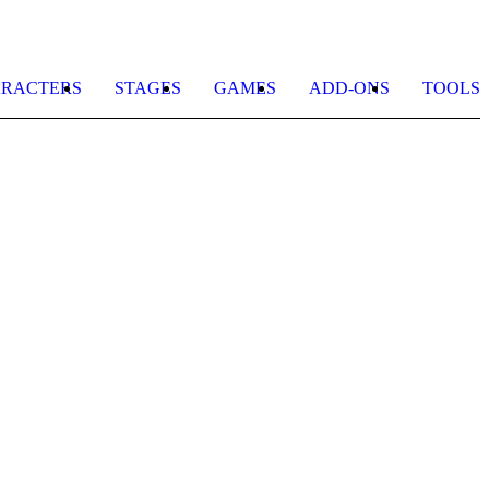
RACTERS
STAGES
GAMES
ADD-ONS
TOOLS
C
L
b