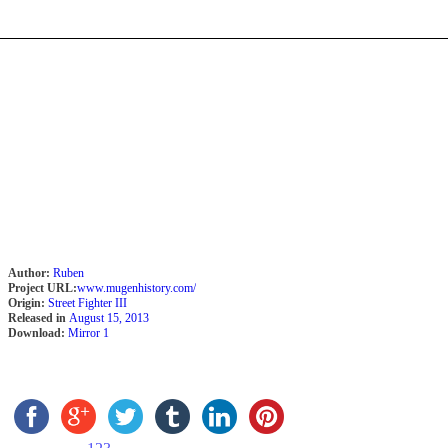
Author:
Ruben
Project URL:
www.mugenhistory.com/
Origin:
Street Fighter III
Released in
August 15, 2013
Download:
Mirror 1