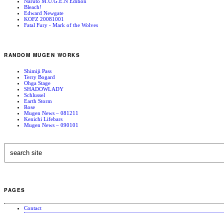
Naruto M.U.G.E.N Edition
Bleach!
Edward Newgate
KOFZ 20081001
Fatal Fury - Mark of the Wolves
RANDOM MUGEN WORKS
Shimiji Pass
Terry Bogard
Ohga Stage
SHADOWLADY
Schlussel
Earth Storm
Rose
Mugen News – 081211
Kenichi Lifebars
Mugen News – 090101
PAGES
Contact