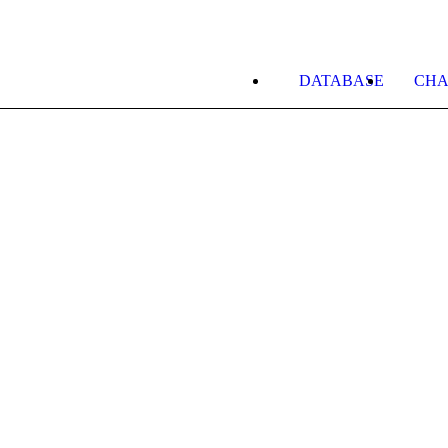
DATABASE
CHA