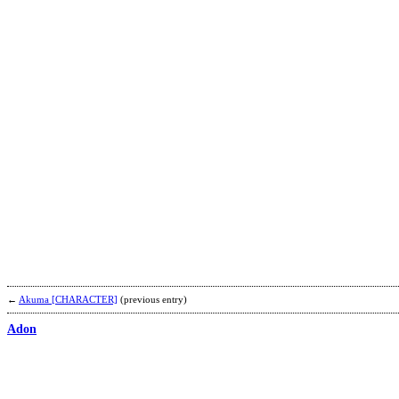
←
Akuma [CHARACTER]
(previous entry)
Adon