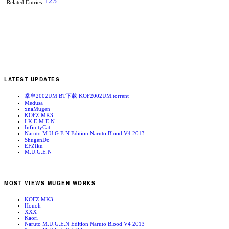
1
2
3
Related Entries
LATEST UPDATES
拳皇2002UM BT下载 KOF2002UM.torrent
Medusa
xnaMugen
KOFZ MK3
I.K.E.M.E.N
InfinityCat
Naruto M.U.G.E.N Edition Naruto Blood V4 2013
ShugenDo
EFZIku
M.U.G.E.N
MOST VIEWS MUGEN WORKS
KOFZ MK3
Houoh
XXX
Kaori
Naruto M.U.G.E.N Edition Naruto Blood V4 2013