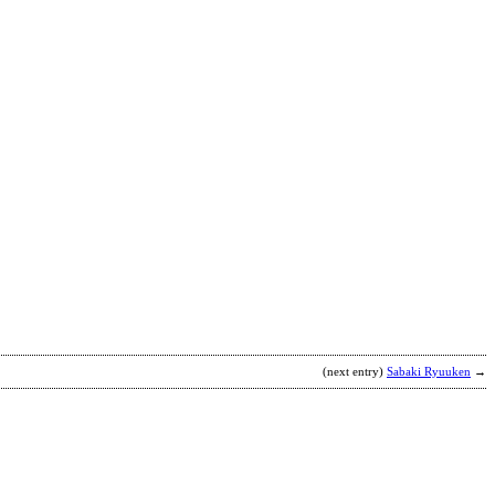
G
b
A
(next entry)
Sabaki Ryuuken
→
T