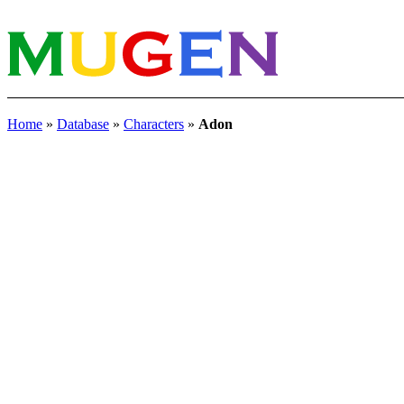
Home
»
Database
»
Characters
»
Adon