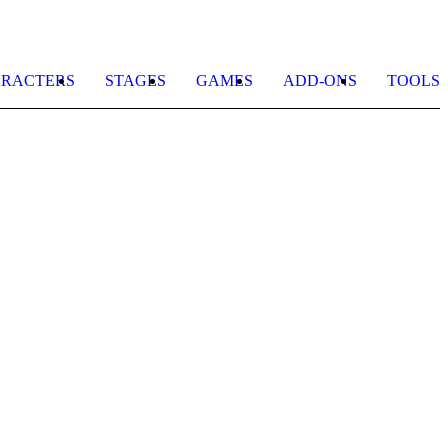
RACTERS
STAGES
GAMES
ADD-ONS
TOOLS
R
b
U