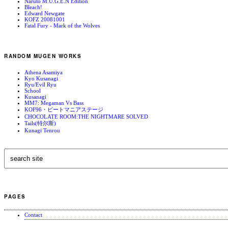
Naruto M.U.G.E.N Edition
Bleach!
Edward Newgate
KOFZ 20081001
Fatal Fury - Mark of the Wolves
RANDOM MUGEN WORKS
Athena Asamiya
Kyo Kusanagi
Ryu/Evil Ryu
School
Kusanagi
MM7: Megaman Vs Bass
KOF96・ビートマニアステージ
CHOCOLATE ROOM:THE NIGHTMARE SOLVED
Tails(特尔斯)
Kunagi Tenrou
PAGES
Contact