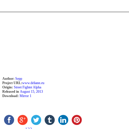
Author:
Sepp
Project URL:
www.deliann.eu
Origin:
Street Fighter Alpha
Released in
August 15, 2013
Download:
Mirror 1