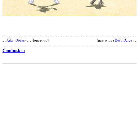
b
Y
←
Asian Docks
(previous entry)
(next entry)
Devil Daigo
→
Combusken
B
b
C