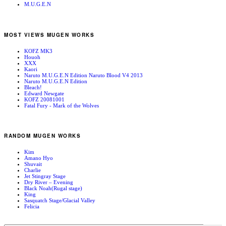
M.U.G.E.N
MOST VIEWS MUGEN WORKS
KOFZ MK3
Houoh
XXX
Kaori
Naruto M.U.G.E.N Edition Naruto Blood V4 2013
Naruto M.U.G.E.N Edition
Bleach!
Edward Newgate
KOFZ 20081001
Fatal Fury - Mark of the Wolves
RANDOM MUGEN WORKS
Kim
Amano Hyo
Shuvait
Charlie
Jet Stingray Stage
Dry River – Evening
Black Noah(Rugal stage)
King
Sasquatch Stage/Glacial Valley
Felicia