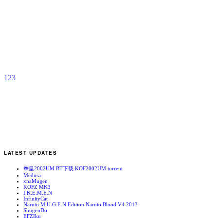
K
X
E
b
j
1
2
3
LATEST UPDATES
拳皇2002UM BT下载 KOF2002UM.torrent
Medusa
xnaMugen
KOFZ MK3
I.K.E.M.E.N
InfinityCat
Naruto M.U.G.E.N Edition Naruto Blood V4 2013
ShugenDo
EFZIku