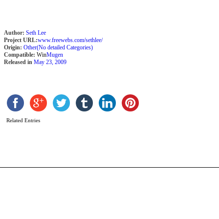
Author:
Seth Lee
Project URL:
www.freewebs.com/sethlee/
Origin:
Other(No detailed Categories)
Compatible:
Win
Mugen
Released in
May 23, 2009
G
b
Related Entries