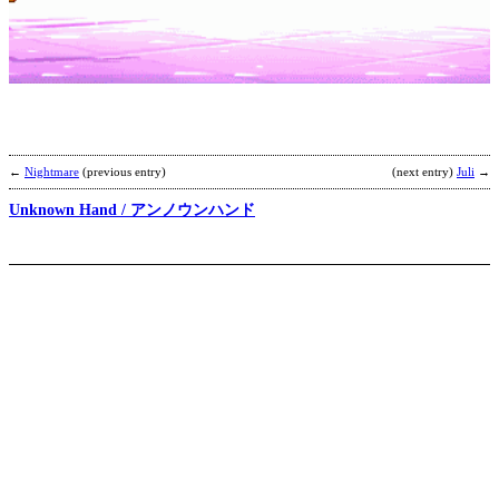
E
’
b
T
←
Nightmare
(previous entry)
(next entry)
Juli
→
Unknown Hand / アンノウンハンド
B
K
b
S
P