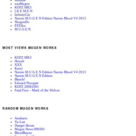
Medusa
xnaMugen
KOFZ MK3
I.K.E.M.E.N
InfinityCat
Naruto M.U.G.E.N Edition Naruto Blood V4 2013
ShugenDo
EFZIku
M.U.G.E.N
MOST VIEWS MUGEN WORKS
KOFZ MK3
Houoh
XXX
Kaori
Naruto M.U.G.E.N Edition Naruto Blood V4 2013
Naruto M.U.G.E.N Edition
Bleach!
Edward Newgate
KOFZ 20081001
Fatal Fury - Mark of the Wolves
RANDOM MUGEN WORKS
Anakaris
Yu-Lan
Danger Room
Mugen News 090301
BloodRayne