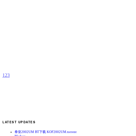
B
S
S
b
2
1
2
3
LATEST UPDATES
拳皇2002UM BT下载 KOF2002UM.torrent