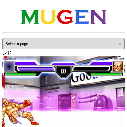
Home
»
Database
»
Characters
»
Unknown Hand / アンノウンハ
ンド