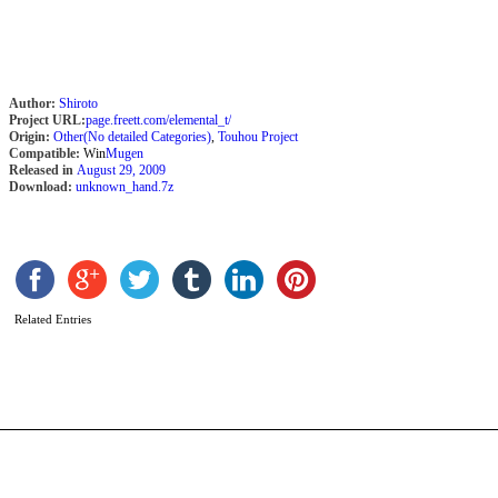
Author:
Shiroto
Project URL:
page.freett.com/elemental_t/
Origin:
Other(No detailed Categories)
,
Touhou Project
Compatible:
Win
Mugen
Released in
August 29, 2009
Download:
unknown_hand.7z
X
b
B
Related Entries
k