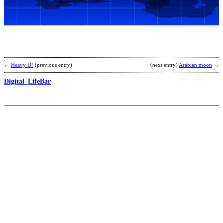
b
J
K
←
Heavy D!
(previous entry)
(next entry)
Arabian moon
→
Digital_LifeBar
T
B
b
C