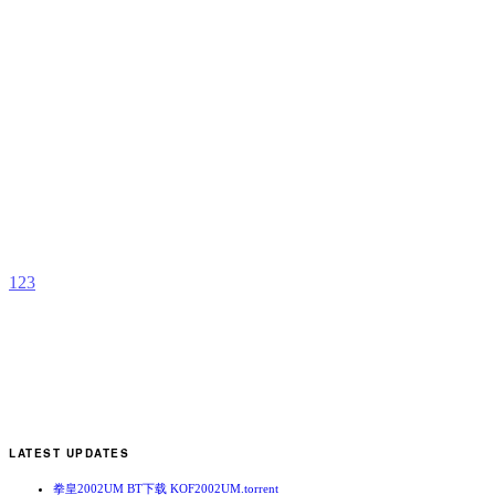
R
M
X
b
t
1
2
3
LATEST UPDATES
拳皇2002UM BT下载 KOF2002UM.torrent