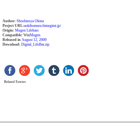
Author:
Shoshinsya Okina
Project URL:
aokihomura.himegimi.jp/
Origin:
Mugen Lifebars
Compatible:
Win
Mugen
Released in
August 12, 2009
Download:
Digital_LifeBar.zip
S
M
C
E
Related Entries
(
s
b
L