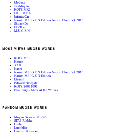
Medusa
xnaMugen
KOFZ MK3
I.K.E.M.E.N
InfinityCat
Naruto M.U.G.E.N Edition Naruto Blood V4 2013
ShugenDo
EFZIku
M.U.G.E.N
MOST VIEWS MUGEN WORKS
KOFZ MK3
Houoh
XXX
Kaori
Naruto M.U.G.E.N Edition Naruto Blood V4 2013
Naruto M.U.G.E.N Edition
Bleach!
Edward Newgate
KOFZ 20081001
Fatal Fury - Mark of the Wolves
RANDOM MUGEN WORKS
Mugen News – 081228
SFA3 R.Mika
Guile
Lucifeller
Genjuro Kibagami