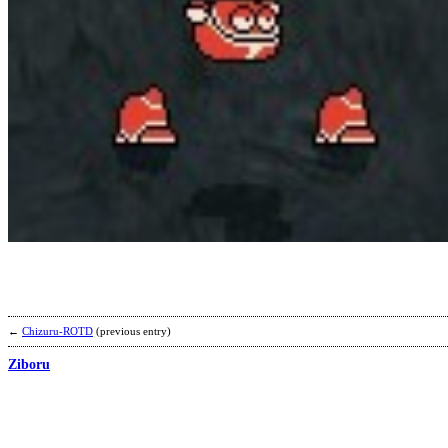
←
Chizuru-ROTD
(previous entry)
Ziboru