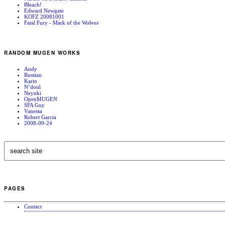
Bleach!
Edward Newgate
KOFZ 20081001
Fatal Fury - Mark of the Wolves
RANDOM MUGEN WORKS
Andy
Russian
Karin
N’doul
Neyuki
OpenMUGEN
SFA Guy
Vanessa
Robert Garcia
2008-09-24
PAGES
Contact