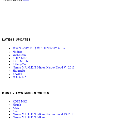
LATEST UPDATES
拳皇2002UM BT下载 KOF2002UM.torrent
Medusa
xnaMugen
KOFZ MK3
I.K.E.M.E.N
InfinityCat
Naruto M.U.G.E.N Edition Naruto Blood V4 2013
ShugenDo
EFZIku
M.U.G.E.N
MOST VIEWS MUGEN WORKS
KOFZ MK3
Houoh
XXX
Kaori
Naruto M.U.G.E.N Edition Naruto Blood V4 2013
Naruto M.U.G.E.N Edition