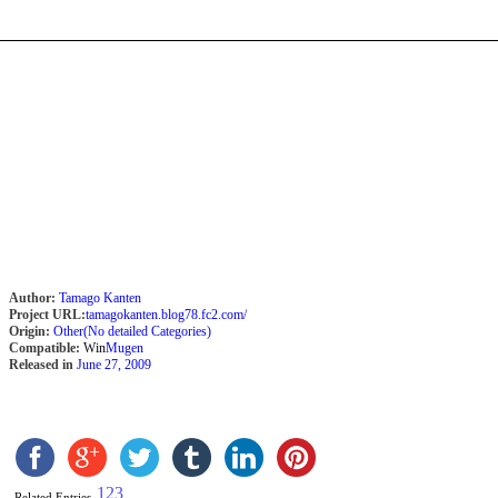
Author:
Tamago Kanten
Project URL:
tamagokanten.blog78.fc2.com/
Origin:
Other(No detailed Categories)
Compatible:
Win
Mugen
Released in
June 27, 2009
1
2
3
Related Entries