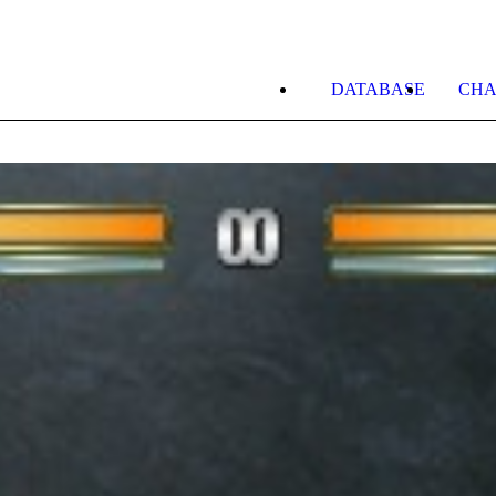
DATABASE
CHA