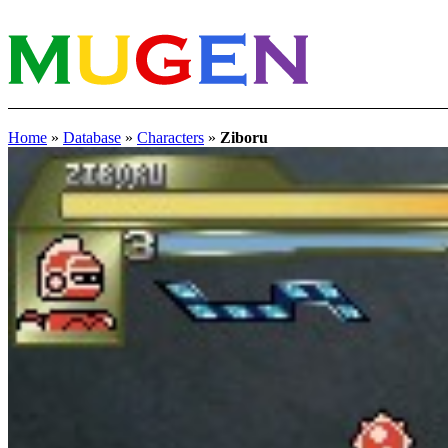
Home
»
Database
»
Characters
»
Ziboru